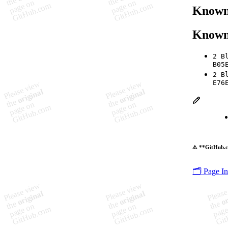
Known 
Known
2 B
B05
2 B
E76
⚠️ **GitHub.c
🗂️ Page I