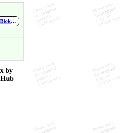
https://github.com/mupen64plus-ae/mupen64plus-ae-meta/wiki/2-Blokes-%26-An-Armchair---Nintendo-64-Remix-Remix-by-Tesko
x by
tHub