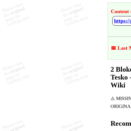
Content 
📅 Last 
2 Blok
Tesko 
Wiki
Recom