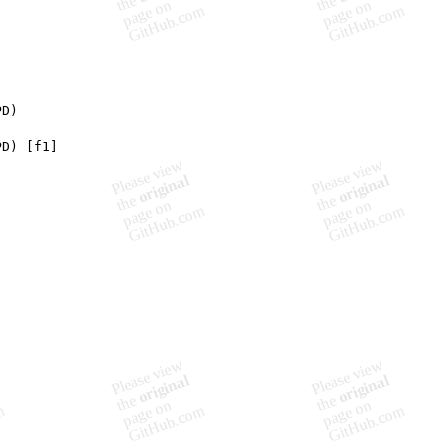
PD)
PD) [f1]