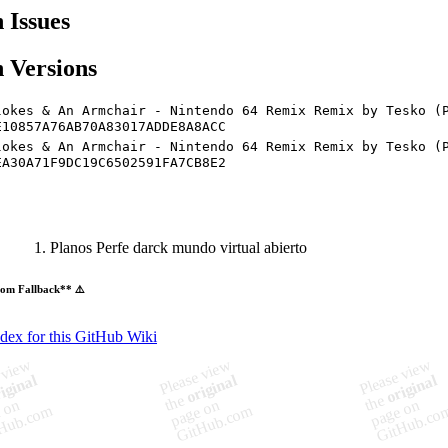
Issues
 Versions
lokes & An Armchair - Nintendo 64 Remix Remix by Tesko (
E10857A76AB70A83017ADDE8A8ACC
lokes & An Armchair - Nintendo 64 Remix Remix by Tesko (
EA30A71F9DC19C6502591FA7CB8E2
Planos Perfe darck mundo virtual abierto
om Fallback** ⚠️
ndex for this GitHub Wiki