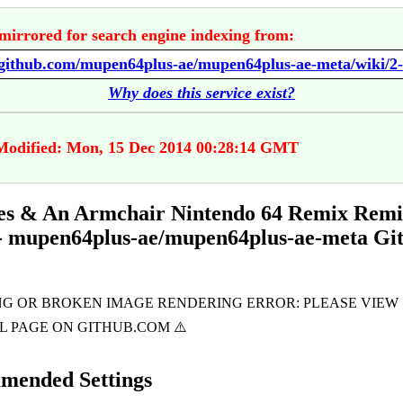
mirrored for search engine indexing from:
Why does this service exist?
Modified: Mon, 15 Dec 2014 00:28:14 GMT
es & An Armchair Nintendo 64 Remix Remi
- mupen64plus-ae/mupen64plus-ae-meta Gi
mended Settings