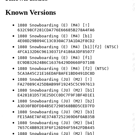
Known Versions
1080 Snowboarding (E) (M4) [!]
632C98CF281CDA776E66685B278A4FA6
1080 Snowboarding (E) (M4) [b1]
4E08D29B094C13C030AC73A1DA2F8CD2
1080 Snowboarding (E) (M4) [b1][f2] (NTSC)
4FCA132D6C96130371F4186A3DF85077
1080 Snowboarding (E) (M4) [f1]
EC9DB32624B6C16376429D0660F0710B
1080 Snowboarding (E) (M4) [f2] (NTSC)
5CA3A45C21E16EDAFBAFE1BD0491DC8D
1080 Snowboarding (JU) (M2) [!]
FA27089C425DBAB99F19245C5C997613
1080 Snowboarding (JU) (M2) [b1]
E428181D573E25DCC0DC7F9F3BF4D1E1
1080 Snowboarding (JU) (M2) [b2]
A3D30FBDFD84B5E7298568BBD5CED7FD
1080 Snowboarding (JU) (M2) [b3]
FE15A6E7AF4E37487252369D6F0AB35B
1080 Snowboarding (JU) (M2) [b4]
7657C4BB92E3F6F126D94F5942FDB445
1080 Snowboarding (JU) (M2) [b5]