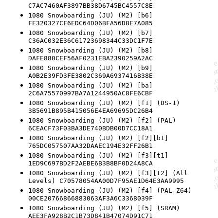
C7AC7460AF3897BB38D6745BC4557C8E
1080 Snowboarding (JU) (M2) [b6]
FE320327CF6EDC64D06BFA56D8E7A085
1080 Snowboarding (JU) (M2) [b7]
C36AC032E36C61723698344C33DC1F7E
1080 Snowboarding (JU) (M2) [b8]
DAFE880CEF56AF0231EBA2390259A2AC
1080 Snowboarding (JU) (M2) [b9]
A0B2E39FD3FE3802C369A6937416B38E
1080 Snowboarding (JU) (M2) [ba]
2C6A75570997BA7A1244950AC8FE6CBF
1080 Snowboarding (JU) (M2) [f1] (DS-1)
3B5691B895B415056E4EA69695DC26B4
1080 Snowboarding (JU) (M2) [f2] (PAL)
6CEACF73F03BA3DE740BDB00D7CC18A1
1080 Snowboarding (JU) (M2) [f2][b1]
765DC057507AA32DAAEC194E32FF26B1
1080 Snowboarding (JU) (M2) [f3][t1]
1ED9C697BD2F2AEBE6B3B8BF0D24A8CA
1080 Snowboarding (JU) (M2) [f3][t2] (All
Levels) C70578054AA00D7F95AE1D64E3AA9995
1080 Snowboarding (JU) (M2) [f4] (PAL-Z64)
00CE20766866883063AF3A6C3368039F
1080 Snowboarding (JU) (M2) [f5] (SRAM)
AEE3FA928B2C1B73D841B47074D91C71