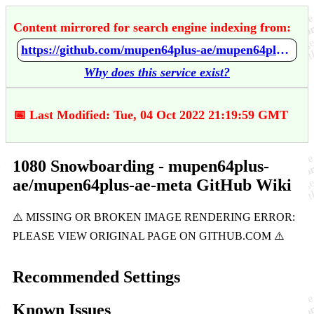
Content mirrored for search engine indexing from:
https://github.com/mupen64plus-ae/mupen64plus-ae-meta/wiki/1080-Snowboarding
Why does this service exist?
📅 Last Modified: Tue, 04 Oct 2022 21:19:59 GMT
1080 Snowboarding - mupen64plus-
ae/mupen64plus-ae-meta GitHub Wiki
Recommended Settings
Known Issues