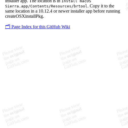
installer app. The location is in
Install macOS
. Copy it to the
Sierra.app/Contents/Resources/brtool
same location in a 10.12.4 or newer installer app before running
createOSXinstallPkg.
🗂️ Page Index for this GitHub Wiki