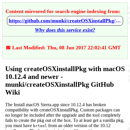
Content mirrored for search engine indexing from:
https://github.com/munki/createOSXinstallPkg/wiki/Using-createOSXinstallPkg-with-macOS-10.12.4-and-newer
Why does this service exist?
📅 Last Modified: Thu, 08 Jun 2017 22:02:41 GMT
Using createOSXinstallPkg with macOS
10.12.4 and newer -
munki/createOSXinstallPkg GitHub
Wiki
The Install macOS Sierra.app since 10.12.4 has broken
compatibility with createOSXinstallPkg. Custom packages can
no longer be included after the upgrade and the tool completely
fails to create the pkg out of the box. To at least get a vanilla pkg,
you must have
from an older version of the 10.12
brtool