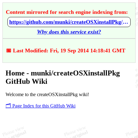
Content mirrored for search engine indexing from:
https://github.com/munki/createOSXinstallPkg/wiki/Home
Why does this service exist?
📅 Last Modified: Fri, 19 Sep 2014 14:18:41 GMT
Home - munki/createOSXinstallPkg
GitHub Wiki
Welcome to the createOSXinstallPkg wiki!
🗂️ Page Index for this GitHub Wiki