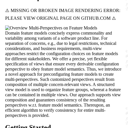
Domain feature models concisely express commonality and
variability among variants of a software product line. For
separation of concerns, e.g., due to legal restrictions, technical
considerations, and business requirements, multi-view
approaches restrict the configuration choices on feature models
for different stakeholders. We offer a precise, yet flexible
specification of views that ensure every derivable configuration
perspective to obey feature model semantics. Thus, we introduce
a novel approach for preconfiguring feature models to create
multi-perspectives. Such customized perspectives result from
composition of multiple concern-relevant views. A structured
view model is used to organize feature groups, whereat a feature
can be contained in multiple views. Our approach supports view
composition and guarantees consistency of the resulting
perspectives w.r.t. feature model semantics. Thereupon, an
efficient algorithm to verify consistency for entire multi-
perspectives is provided.
Getting Started