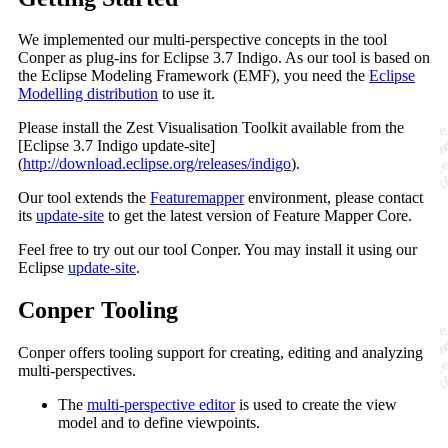
We implemented our multi-perspective concepts in the tool
Conper as plug-ins for Eclipse 3.7 Indigo. As our tool is based on
the Eclipse Modeling Framework (EMF), you need the
Eclipse
Modelling distribution
to use it.
Please install the Zest Visualisation Toolkit available from the
[Eclipse 3.7 Indigo update-site]
(
http://download.eclipse.org/releases/indigo
).
Our tool extends the
Featuremapper
environment, please contact
its
update-site
to get the latest version of Feature Mapper Core.
Feel free to try out our tool Conper. You may install it using our
Eclipse
update-site
.
Conper Tooling
Conper offers tooling support for creating, editing and analyzing
multi-perspectives.
The
multi-perspective editor
is used to create the view
model and to define viewpoints.