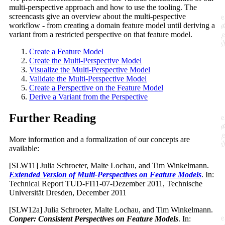
multi-perspective approach and how to use the tooling. The
screencasts give an overview about the multi-pespective
workflow - from creating a domain feature model until deriving a
variant from a restricted perspective on that feature model.
Create a Feature Model
Create the Multi-Perspective Model
Visualize the Multi-Perspective Model
Validate the Multi-Perspective Model
Create a Perspective on the Feature Model
Derive a Variant from the Perspective
Further Reading
More information and a formalization of our concepts are
available:
[SLW11] Julia Schroeter, Malte Lochau, and Tim Winkelmann.
Extended Version of Multi-Perspectives on Feature Models
. In:
Technical Report TUD-FI11-07-Dezember 2011, Technische
Universität Dresden, December 2011
[SLW12a] Julia Schroeter, Malte Lochau, and Tim Winkelmann.
Conper: Consistent Perspectives on Feature Models
. In: