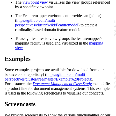
The
viewpoint view
visualizes the view groups referenced
by a specific viewpoint.
The Featuremapper environment provides an [editor]
(
https://github.com/multi-
perspectives/cluster/wiki/Featuremodel
) to create a
cardinality-based domain feature model.
To assign features to view groups the featuremapper's
mapping facility is used and visualized in the
mapping
view
.
Examples
Some examples projects are available for download from our
[source code repository] (
https://github.com/multi-
perspectives/cluster/tree/master/Example%20Projects
).
For instance, the
Document Management Case Study
examplifies
a product-line for document management systems. This example
is used in the following screencasts to visualize our concepts.
Screencasts
We provide screencasts to show the various functionalities of our