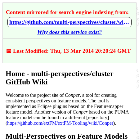
Content mirrored for search engine indexing from:
https://github.com/multi-perspectives/cluster/wiki/Home
Why does this service exist?
📅 Last Modified: Thu, 13 Mar 2014 20:20:24 GMT
Home - multi-perspectives/cluster
GitHub Wiki
Welcome to the project site of
Conper
, a tool for creating
consistent perspectives on feature models. The tool is
implemented as Eclipse plugins based on the Featuremapper
feature model. Another version of
Conper
based on the PUMA
feature model can be found in a different [repository]
(
https://github.com/extFM/extFM-Tooling/wiki/Conper
).
Multi-Perspectives on Feature Models