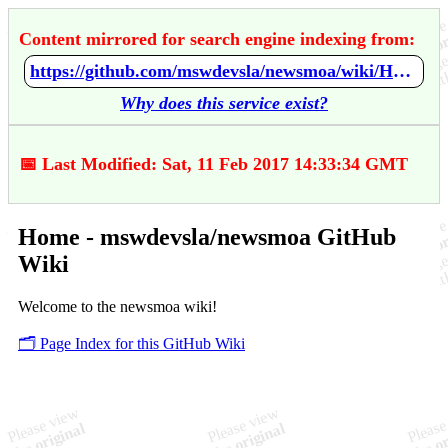
Content mirrored for search engine indexing from:
https://github.com/mswdevsla/newsmoa/wiki/Home
Why does this service exist?
📅 Last Modified: Sat, 11 Feb 2017 14:33:34 GMT
Home - mswdevsla/newsmoa GitHub
Wiki
Welcome to the newsmoa wiki!
🗂️ Page Index for this GitHub Wiki