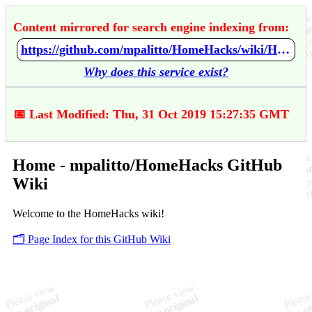
Content mirrored for search engine indexing from:
https://github.com/mpalitto/HomeHacks/wiki/Home
Why does this service exist?
📅 Last Modified: Thu, 31 Oct 2019 15:27:35 GMT
Home - mpalitto/HomeHacks GitHub
Wiki
Welcome to the HomeHacks wiki!
🗂️ Page Index for this GitHub Wiki