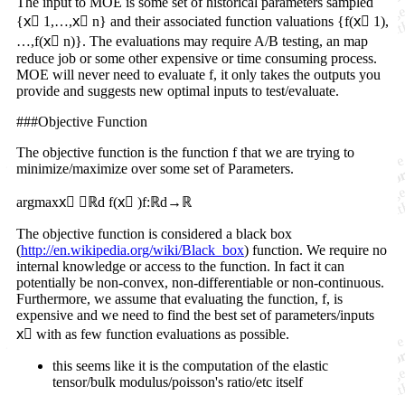
The input to MOE is some set of historical parameters sampled
{x⃗ 1,…,x⃗ n} and their associated function valuations {f(x⃗ 1),
…,f(x⃗ n)}. The evaluations may require A/B testing, an map
reduce job or some other expensive or time consuming process.
MOE will never need to evaluate f, it only takes the outputs you
provide and suggests new optimal inputs to test/evaluate.
###Objective Function
The objective function is the function f that we are trying to
minimize/maximize over some set of Parameters.
argmaxx⃗ ∈ℝd f(x⃗ )f:ℝd→ℝ
The objective function is considered a black box
(
http://en.wikipedia.org/wiki/Black_box
) function. We require no
internal knowledge or access to the function. In fact it can
potentially be non-convex, non-differentiable or non-continuous.
Furthermore, we assume that evaluating the function, f, is
expensive and we need to find the best set of parameters/inputs
x⃗ with as few function evaluations as possible.
this seems like it is the computation of the elastic
tensor/bulk modulus/poisson's ratio/etc itself