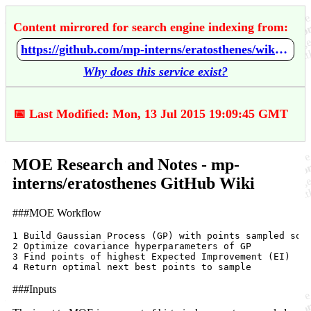
Content mirrored for search engine indexing from:
https://github.com/mp-interns/eratosthenes/wiki/MOE-Research-and-Notes
Why does this service exist?
📅 Last Modified: Mon, 13 Jul 2015 19:09:45 GMT
MOE Research and Notes - mp-
interns/eratosthenes GitHub Wiki
###MOE Workflow
1 Build Gaussian Process (GP) with points sampled so f
2 Optimize covariance hyperparameters of GP

3 Find points of highest Expected Improvement (EI)

###Inputs