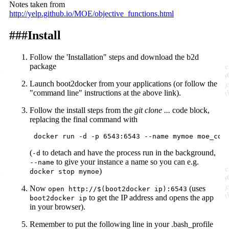
Notes taken from
http://yelp.github.io/MOE/objective_functions.html
###Install
Follow the 'Installation"
steps
and download the b2d
package
Launch boot2docker from your applications (or follow the
"command line" instructions at the above link).
Follow the
install
steps from the
git clone ...
code block,
replacing the final command with
(
to detach and have the process run in the background,
-d
to give your instance a name so you can e.g.
--name
)
docker stop mymoe
Now
(uses
open http://$(boot2docker ip):6543
to get the IP address and opens the app
boot2docker ip
in your browser).
Remember to put the following line in your .bash_profile