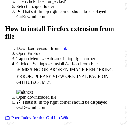
Then click 'Load unpacked'
Select unziped folder
🎉 That's it. In top right corner shoud be displayed
GoRewind icon
How to install Firefox extension from
file
Download version from
link
Open Firefox
Tap on Menu -> Add-ons in top right corner
Click on Settings -> Install Add-on From File
Open downloaded file
🎉 That's it. In top right corner should be displayed
GoRewind icon
🗂️ Page Index for this GitHub Wiki