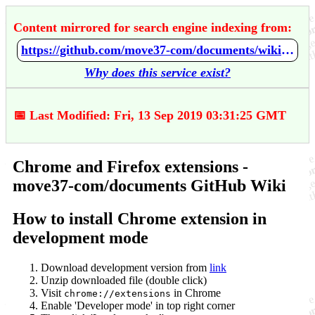
Content mirrored for search engine indexing from:
https://github.com/move37-com/documents/wiki/Chrome-and-Firefox-extensions
Why does this service exist?
📅 Last Modified: Fri, 13 Sep 2019 03:31:25 GMT
Chrome and Firefox extensions -
move37-com/documents GitHub Wiki
How to install Chrome extension in
development mode
Download development version from
link
Unzip downloaded file (double click)
Visit
in Chrome
chrome://extensions
Enable 'Developer mode' in top right corner