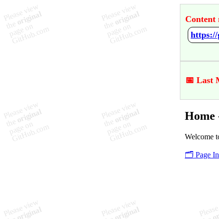
Content 
https:
📅 Last 
Home 
Welcome to
🗂️ Page I