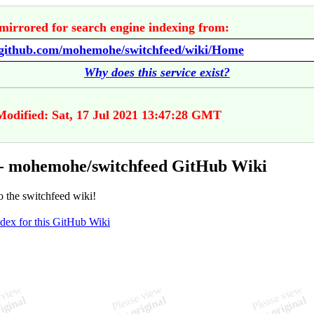
mirrored for search engine indexing from:
//github.com/mohemohe/switchfeed/wiki/Home
Why does this service exist?
Modified: Sat, 17 Jul 2021 13:47:28 GMT
- mohemohe/switchfeed GitHub Wiki
 the switchfeed wiki!
ndex for this GitHub Wiki