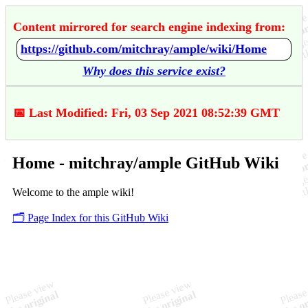
Content mirrored for search engine indexing from:
https://github.com/mitchray/ample/wiki/Home
Why does this service exist?
📅 Last Modified: Fri, 03 Sep 2021 08:52:39 GMT
Home - mitchray/ample GitHub Wiki
Welcome to the ample wiki!
🗂️ Page Index for this GitHub Wiki