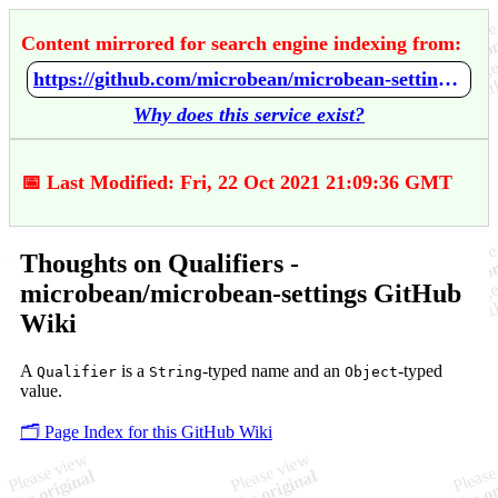
Content mirrored for search engine indexing from:
https://github.com/microbean/microbean-settings/wiki/Thoughts-on-Qualifiers
Why does this service exist?
📅 Last Modified: Fri, 22 Oct 2021 21:09:36 GMT
Thoughts on Qualifiers -
microbean/microbean-settings GitHub
Wiki
A
is a
-typed name and an
-typed
Qualifier
String
Object
value.
🗂️ Page Index for this GitHub Wiki