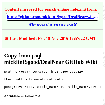
Content mirrored for search engine indexing from:
https://github.com/micklinISgood/DealNear/wiki/Copy-from-psql
Why does this service exist?
📅 Last Modified: Fri, 18 Nov 2016 17:57:22 GMT
Copy from psql -
micklinISgood/DealNear GitHub Wiki
psql
 -
U
 <
User
> 
postgres
 -
h
104.196
.175
.
120
Download table to current client location
postgres
=> \
copy
 <
table_name
> 
TO
'<file_name>.csv'
DE
⚠️ **GitHub.com Fallback** ⚠️