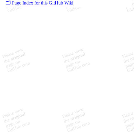
🗂️ Page Index for this GitHub Wiki