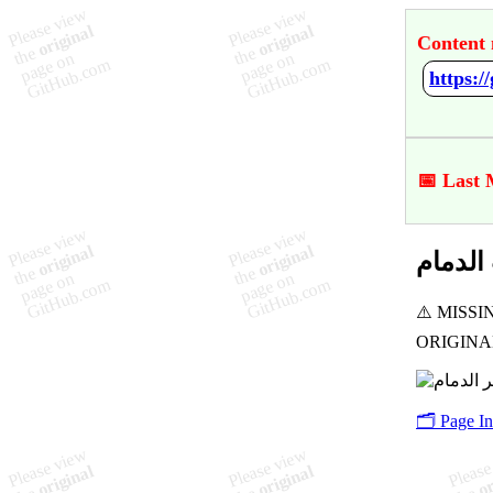
Content 
📅 Last
🗂️ Page I