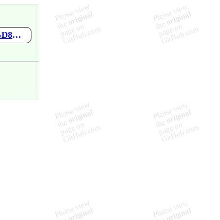
https://github.com/mgawle/-/wiki/%D9%85%D8%B8%D9%84%D8%A7%D8%AA-%D8%A8%D8%B1%D8%AC%D9%88%D9%84%D8%A7%D8%AA-%D8%A7%D9%84%D8%AF%D9%85%D8%A7%D9%85