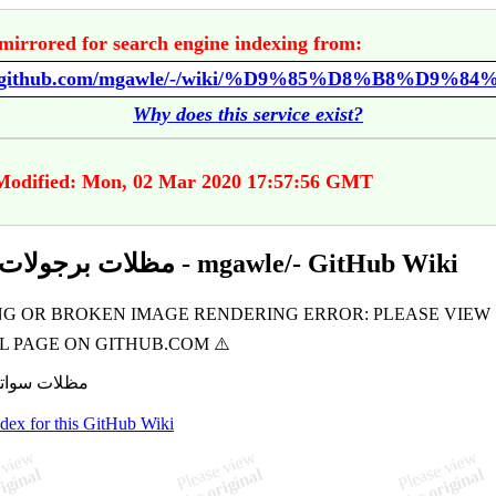
mirrored for search engine indexing from:
Why does this service exist?
 Modified: Mon, 02 Mar 2020 17:57:56 GMT
مظلات برجولات الدمام - mgawle/- GitHub Wiki
ndex for this GitHub Wiki