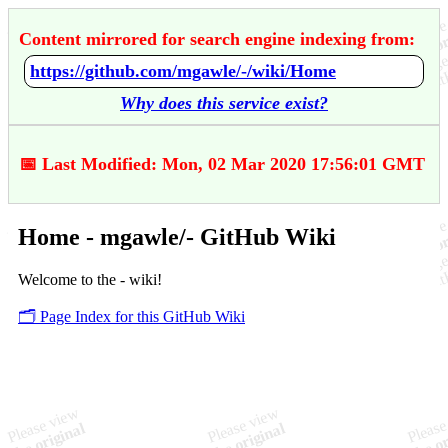
Content mirrored for search engine indexing from:
https://github.com/mgawle/-/wiki/Home
Why does this service exist?
📅 Last Modified: Mon, 02 Mar 2020 17:56:01 GMT
Home - mgawle/- GitHub Wiki
Welcome to the - wiki!
🗂️ Page Index for this GitHub Wiki