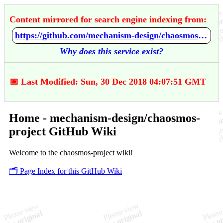
Content mirrored for search engine indexing from:
https://github.com/mechanism-design/chaosmos-project/wiki/Home
Why does this service exist?
📅 Last Modified: Sun, 30 Dec 2018 04:07:51 GMT
Home - mechanism-design/chaosmos-
project GitHub Wiki
Welcome to the chaosmos-project wiki!
🗂️ Page Index for this GitHub Wiki