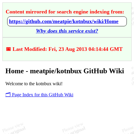
Content mirrored for search engine indexing from:
https://github.com/meatpie/kotnbux/wiki/Home
Why does this service exist?
📅 Last Modified: Fri, 23 Aug 2013 04:14:44 GMT
Home - meatpie/kotnbux GitHub Wiki
Welcome to the kotnbux wiki!
🗂️ Page Index for this GitHub Wiki