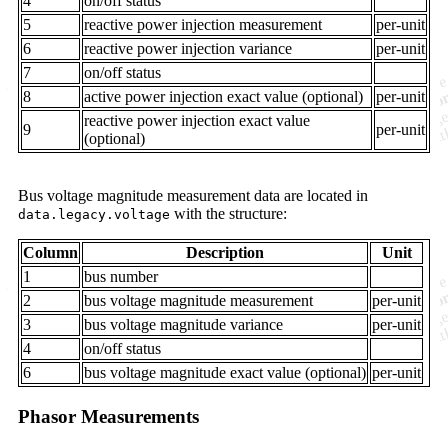
4
on/off status
5
reactive power injection measurement
per-unit
6
reactive power injection variance
per-unit
7
on/off status
8
active power injection exact value (optional)
per-unit
reactive power injection exact value
9
per-unit
(optional)
Bus voltage magnitude measurement data are located in
with the structure:
data.legacy.voltage
Column
Description
Unit
1
bus number
2
bus voltage magnitude measurement
per-unit
3
bus voltage magnitude variance
per-unit
4
on/off status
6
bus voltage magnitude exact value (optional)
per-unit
Phasor Measurements