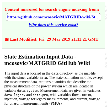
Content mirrored for search engine indexing from:
https://github.com/mcosovic/MATGRID/wiki/State-Estimation-Input-Data
Why does this service exist?
📅 Last Modified: Fri, 29 Mar 2019 21:11:21 GMT
State Estimation Input Data -
mcosovic/MATGRID GitHub Wiki
The input data is located in the
data
directory, as the mat-file
with the struct variable
. The state estimation module, except
data
the measurement data, requires quantities that describe the
physical structure of the power system which are located in
variable
. Measurement data are given in variables
data.system
and
, with variables flow, current,
data.legacy
data.pmu
injection, voltage for legacy measurements, and current, voltage
for phasor measurement units (PMUs).