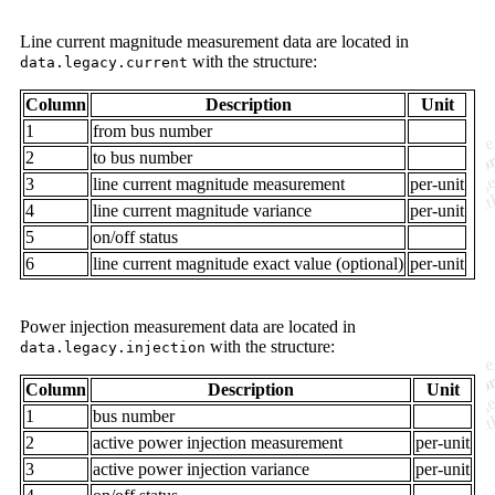
Line current magnitude measurement data are located in
with the structure:
data.legacy.current
Column
Description
Unit
1
from bus number
2
to bus number
3
line current magnitude measurement
per-unit
4
line current magnitude variance
per-unit
5
on/off status
6
line current magnitude exact value (optional)
per-unit
Power injection measurement data are located in
with the structure:
data.legacy.injection
Column
Description
Unit
1
bus number
2
active power injection measurement
per-unit
3
active power injection variance
per-unit