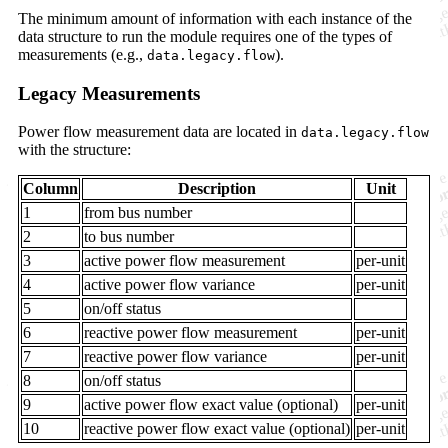
The minimum amount of information with each instance of the
data structure to run the module requires one of the types of
measurements (e.g.,
).
data.legacy.flow
Legacy Measurements
Power flow measurement data are located in
data.legacy.flow
with the structure:
Column
Description
Unit
1
from bus number
2
to bus number
3
active power flow measurement
per-unit
4
active power flow variance
per-unit
5
on/off status
6
reactive power flow measurement
per-unit
7
reactive power flow variance
per-unit
8
on/off status
9
active power flow exact value (optional)
per-unit
10
reactive power flow exact value (optional)
per-unit