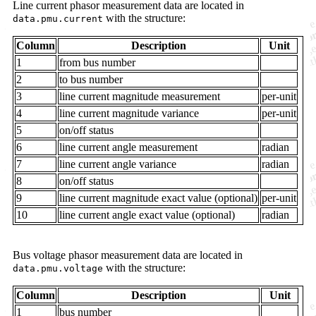
Line current phasor measurement data are located in
with the structure:
data.pmu.current
Column
Description
Unit
1
from bus number
2
to bus number
3
line current magnitude measurement
per-unit
4
line current magnitude variance
per-unit
5
on/off status
6
line current angle measurement
radian
7
line current angle variance
radian
8
on/off status
9
line current magnitude exact value (optional)
per-unit
10
line current angle exact value (optional)
radian
Bus voltage phasor measurement data are located in
with the structure:
data.pmu.voltage
Column
Description
Unit
1
bus number