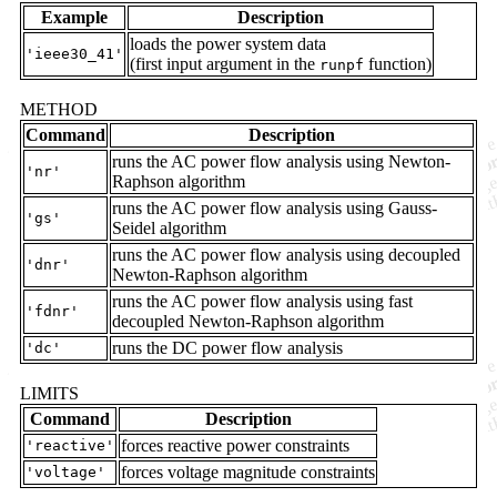
Example
Description
loads the power system data
'ieee30_41'
(first input argument in the
function)
runpf
METHOD
Command
Description
runs the AC power flow analysis using Newton-
'nr'
Raphson algorithm
runs the AC power flow analysis using Gauss-
'gs'
Seidel algorithm
runs the AC power flow analysis using decoupled
'dnr'
Newton-Raphson algorithm
runs the AC power flow analysis using fast
'fdnr'
decoupled Newton-Raphson algorithm
runs the DC power flow analysis
'dc'
LIMITS
Command
Description
forces reactive power constraints
'reactive'
forces voltage magnitude constraints
'voltage'