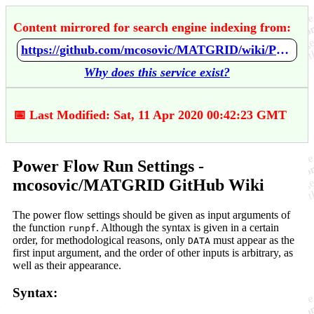
Content mirrored for search engine indexing from:
https://github.com/mcosovic/MATGRID/wiki/Power-Flow-Run-Settings
Why does this service exist?
📅 Last Modified: Sat, 11 Apr 2020 00:42:23 GMT
Power Flow Run Settings -
mcosovic/MATGRID GitHub Wiki
The power flow settings should be given as input arguments of
the function
. Although the syntax is given in a certain
runpf
order, for methodological reasons, only
must appear as the
DATA
first input argument, and the order of other inputs is arbitrary, as
well as their appearance.
Syntax: