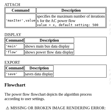
ATTACH
Command
Description
specifies the maximum number of iterations
'maxIter',value
x for the AC power flow
value = x, default setting: 500
DISPLAY
Command
Description
shows main bus data display
'main'
shows power flow data display
'flow'
EXPORT
Command
Description
saves data display
'save'
Flowchart
The power flow flowchart depicts the algorithm process
according to user settings.