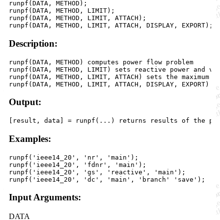
runpf(DATA, METHOD);

runpf(DATA, METHOD, LIMIT);

runpf(DATA, METHOD, LIMIT, ATTACH);

Description:
runpf(DATA, METHOD) computes power flow problem

runpf(DATA, METHOD, LIMIT) sets reactive power and vol
runpf(DATA, METHOD, LIMIT, ATTACH) sets the maximum nu
Output:
Examples:
runpf('ieee14_20', 'nr', 'main');

runpf('ieee14_20', 'fdnr', 'main');

runpf('ieee14_20', 'gs', 'reactive', 'main');

Input Arguments:
DATA