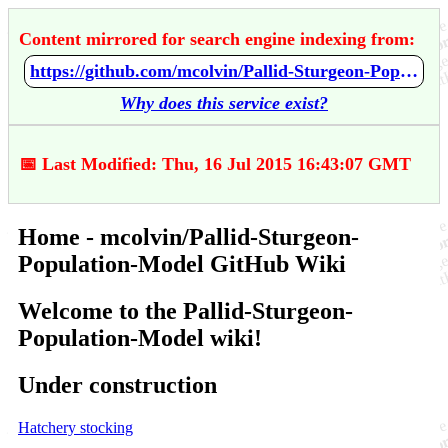
Content mirrored for search engine indexing from:
https://github.com/mcolvin/Pallid-Sturgeon-Population-Model/wiki/Home
Why does this service exist?
📅 Last Modified: Thu, 16 Jul 2015 16:43:07 GMT
Home - mcolvin/Pallid-Sturgeon-
Population-Model GitHub Wiki
Welcome to the Pallid-Sturgeon-
Population-Model wiki!
Under construction
Hatchery stocking