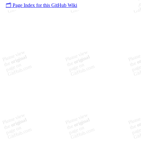
🗂️ Page Index for this GitHub Wiki