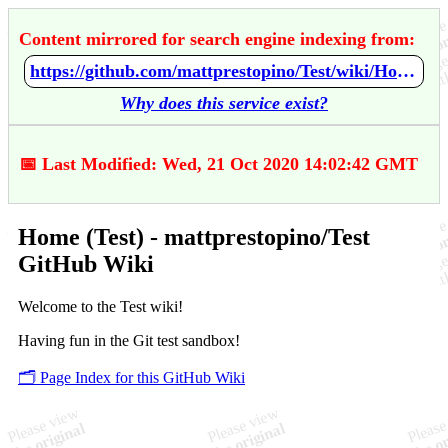
Content mirrored for search engine indexing from:
https://github.com/mattprestopino/Test/wiki/Home-%28Test%29
Why does this service exist?
📅 Last Modified: Wed, 21 Oct 2020 14:02:42 GMT
Home (Test) - mattprestopino/Test
GitHub Wiki
Welcome to the Test wiki!
Having fun in the Git test sandbox!
🗂️ Page Index for this GitHub Wiki