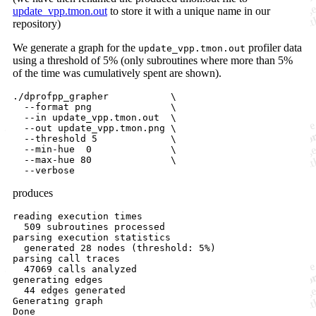
update_vpp.tmon.out
to store it with a unique name in our
repository)
We generate a graph for the
profiler data
update_vpp.tmon.out
using a threshold of 5% (only subroutines where more than 5%
of the time was cumulatively spent are shown).
./dprofpp_grapher           \

  --format png              \

  --in update_vpp.tmon.out  \

  --out update_vpp.tmon.png \

  --threshold 5             \

  --min-hue  0              \

  --max-hue 80              \   

produces
reading execution times

  509 subroutines processed

parsing execution statistics

  generated 28 nodes (threshold: 5%)

parsing call traces

  47069 calls analyzed

generating edges

  44 edges generated

Generating graph
