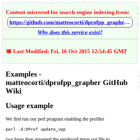
Content mirrored for search engine indexing from:
https://github.com/matteocorti/dprofpp_grapher/wiki/Examples
Why does this service exist?
📅 Last Modified: Fri, 16 Oct 2015 12:54:45 GMT
Examples -
matteocorti/dprofpp_grapher GitHub
Wiki
Usage example
We first run our perl program enabling the profiler
(we have then renamed the produced tmon.out file to