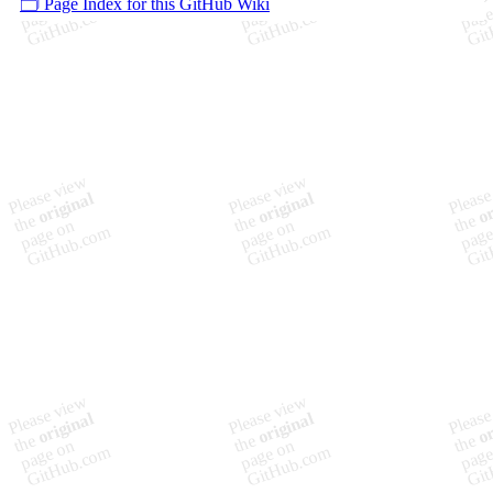
🗂️ Page Index for this GitHub Wiki