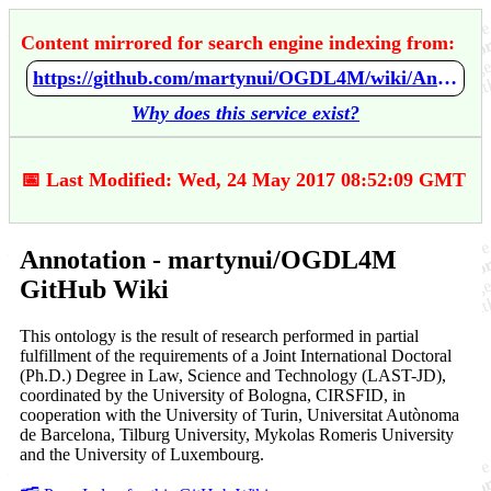
Content mirrored for search engine indexing from:
https://github.com/martynui/OGDL4M/wiki/Annotation
Why does this service exist?
📅 Last Modified: Wed, 24 May 2017 08:52:09 GMT
Annotation - martynui/OGDL4M
GitHub Wiki
This ontology is the result of research performed in partial
fulfillment of the requirements of a Joint International Doctoral
(Ph.D.) Degree in Law, Science and Technology (LAST-JD),
coordinated by the University of Bologna, CIRSFID, in
cooperation with the University of Turin, Universitat Autònoma
de Barcelona, Tilburg University, Mykolas Romeris University
and the University of Luxembourg.