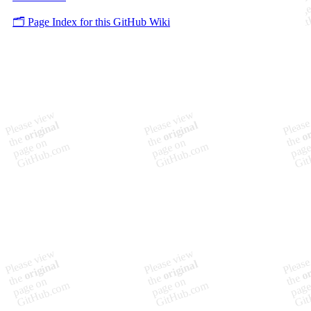
🗂️ Page Index for this GitHub Wiki