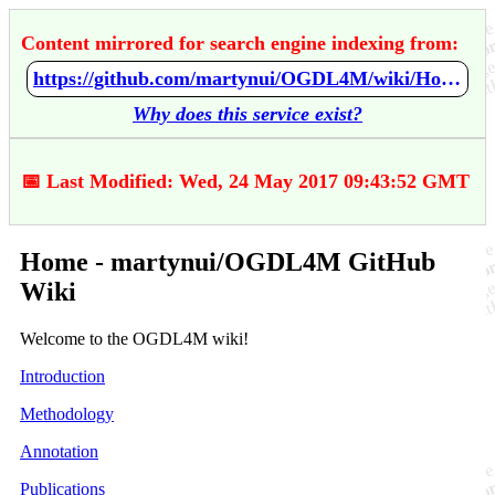
Content mirrored for search engine indexing from:
https://github.com/martynui/OGDL4M/wiki/Home
Why does this service exist?
📅 Last Modified: Wed, 24 May 2017 09:43:52 GMT
Home - martynui/OGDL4M GitHub
Wiki
Welcome to the OGDL4M wiki!
Introduction
Methodology
Annotation
Publications