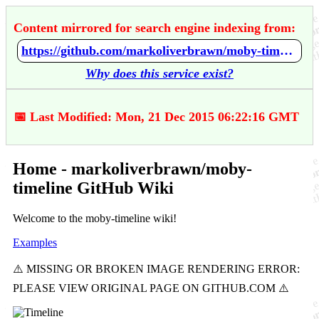
Content mirrored for search engine indexing from:
https://github.com/markoliverbrawn/moby-timeline/wiki/Home
Why does this service exist?
📅 Last Modified: Mon, 21 Dec 2015 06:22:16 GMT
Home - markoliverbrawn/moby-
timeline GitHub Wiki
Welcome to the moby-timeline wiki!
Examples