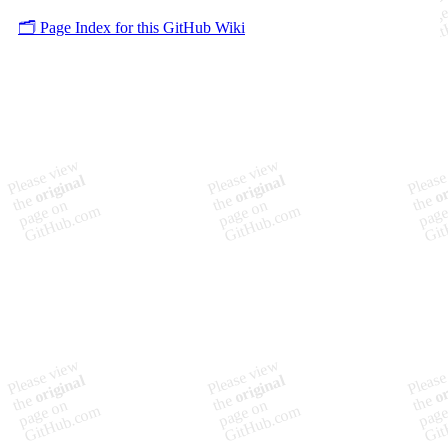
🗂️ Page Index for this GitHub Wiki