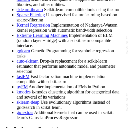
libraries, and other utilities.
sklearn-theano
Scikit-learn compatible tools using theano
Sparse Filtering
Unsupervised feature learning based on
sparse-filtering
Kernel Regression
Implementation of Nadaraya-Watson
kernel regression with automatic bandwidth selection
Extreme Learning Machines
Implementation of ELM
(random layer + ridge) with a scikit-learn compatible
interface.
gplearn
Genetic Programming for symbolic regression
tasks.
auto-sklearn
Drop-in replacement for a scikit-learn
estimator that performs automatic model and parameter
selection
fastFM
Fast factorization machine implementation
compatible with scikit-learn
pyFM
Another implementation of FMs in Python
kmodes
k-modes clustering algorithm for categorical data,
and several of its variations
sklearn-deap
Use evolutionary algorithms instead of
gridsearch in scikit-learn.
gp-extras
Additional kernels that can be used in scikit-
learn's GaussianProcessRegressor