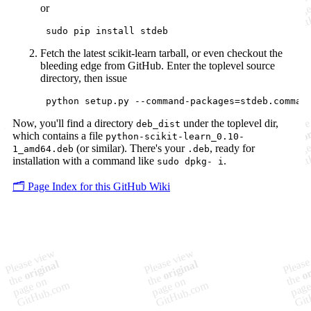
or
Fetch the latest scikit-learn tarball, or even checkout the
bleeding edge from GitHub. Enter the toplevel source
directory, then issue
Now, you'll find a directory
under the toplevel dir,
deb_dist
which contains a file
python-scikit-learn_0.10-
(or similar). There's your
, ready for
1_amd64.deb
.deb
installation with a command like
.
sudo dpkg- i
🗂️ Page Index for this GitHub Wiki