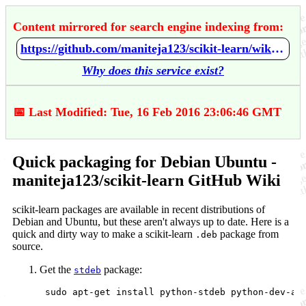
Content mirrored for search engine indexing from:
https://github.com/maniteja123/scikit-learn/wiki/Quick-packaging-for-Debian-Ubuntu
Why does this service exist?
📅 Last Modified: Tue, 16 Feb 2016 23:06:46 GMT
Quick packaging for Debian Ubuntu -
maniteja123/scikit-learn GitHub Wiki
scikit-learn packages are available in recent distributions of
Debian and Ubuntu, but these aren't always up to date. Here is a
quick and dirty way to make a scikit-learn
package from
.deb
source.
Get the
package:
stdeb