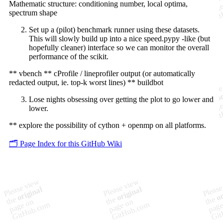
Mathematic structure: conditioning number, local optima,
spectrum shape
Set up a (pilot) benchmark runner using these datasets.
This will slowly build up into a nice speed.pypy -like (but
hopefully cleaner) interface so we can monitor the overall
performance of the scikit.
** vbench ** cProfile / lineprofiler output (or automatically
redacted output, ie. top-k worst lines) ** buildbot
Lose nights obsessing over getting the plot to go lower and
lower.
** explore the possibility of cython + openmp on all platforms.
🗂️ Page Index for this GitHub Wiki