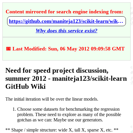
Content mirrored for search engine indexing from:
https://github.com/maniteja123/scikit-learn/wiki/Need-for-speed-project-discussion%2C-summer-2012
Why does this service exist?
📅 Last Modified: Sun, 06 May 2012 09:09:58 GMT
Need for speed project discussion,
summer 2012 - maniteja123/scikit-learn
GitHub Wiki
The initial iteration will be over the linear models.
Choose some datasets for benchmarking the regression
problem. These need to explore as many of the possible
gotchas as we can: Maybe use our generators.
** Shape / simple structure: wide X, tall X, sparse X, etc. **