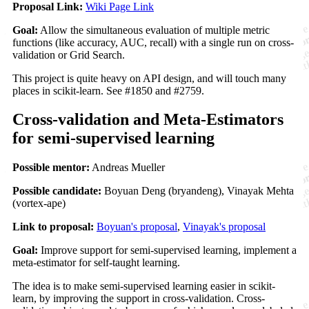
Proposal Link:
Wiki Page Link
Goal:
Allow the simultaneous evaluation of multiple metric
functions (like accuracy, AUC, recall) with a single run on cross-
validation or Grid Search.
This project is quite heavy on API design, and will touch many
places in scikit-learn. See #1850 and #2759.
Cross-validation and Meta-Estimators
for semi-supervised learning
Possible mentor:
Andreas Mueller
Possible candidate:
Boyuan Deng (bryandeng), Vinayak Mehta
(vortex-ape)
Link to proposal:
Boyuan's proposal
,
Vinayak's proposal
Goal:
Improve support for semi-supervised learning, implement a
meta-estimator for self-taught learning.
The idea is to make semi-supervised learning easier in scikit-
learn, by improving the support in cross-validation. Cross-