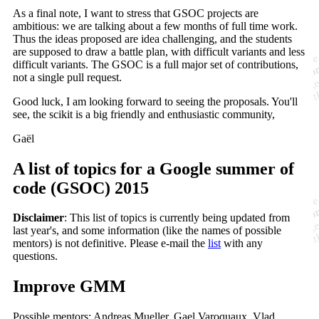
As a final note, I want to stress that GSOC projects are
ambitious: we are talking about a few months of full time work.
Thus the ideas proposed are idea challenging, and the students
are supposed to draw a battle plan, with difficult variants and less
difficult variants. The GSOC is a full major set of contributions,
not a single pull request.
Good luck, I am looking forward to seeing the proposals. You'll
see, the scikit is a big friendly and enthusiastic community,
Gaël
A list of topics for a Google summer of
code (GSOC) 2015
Disclaimer
: This list of topics is currently being updated from
last year's, and some information (like the names of possible
mentors) is not definitive. Please e-mail the
list
with any
questions.
Improve GMM
Possible mentors: Andreas Mueller, Gael Varoquaux, Vlad