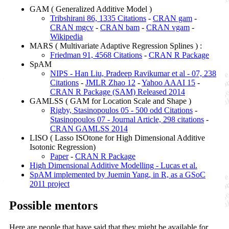
GAM ( Generalized Additive Model )
Tribshirani 86, 1335 Citations
-
CRAN gam
-
CRAN mgcv
-
CRAN bam
-
CRAN vgam
-
Wikipedia
MARS ( Multivariate Adaptive Regression Splines ) :
Friedman 91, 4568 Citations
-
CRAN R Package
SpAM
NIPS - Han Liu, Pradeep Ravikumar et al - 07, 238
Citations
-
JMLR Zhao 12
-
Yahoo AAAI 15
-
CRAN R Package (SAM) Released 2014
GAMLSS ( GAM for Location Scale and Shape )
Rigby, Stasinopoulos 05 - 500 odd Citations
-
Stasinopoulos 07 - Journal Article, 298 citations
-
CRAN GAMLSS 2014
LISO ( Lasso ISOtone for High Dimensional Additive
Isotonic Regression)
Paper
-
CRAN R Package
High Dimensional Additive Modelling - Lucas et al.
SpAM implemented by Juemin Yang, in R, as a GSoC
2011 project
Possible mentors
Here are people that have said that they might be available for