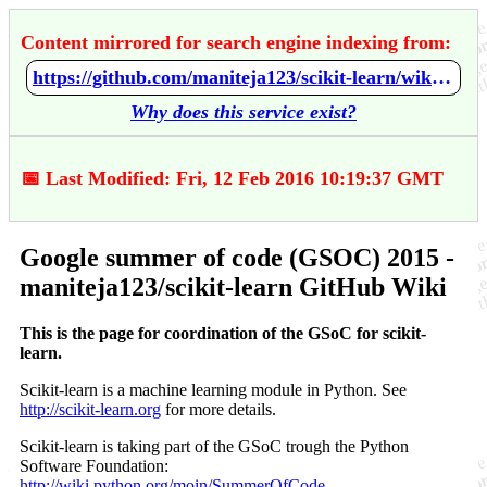
Content mirrored for search engine indexing from:
https://github.com/maniteja123/scikit-learn/wiki/Google-summer-of-code-%28GSOC%29-2015
Why does this service exist?
📅 Last Modified: Fri, 12 Feb 2016 10:19:37 GMT
Google summer of code (GSOC) 2015 -
maniteja123/scikit-learn GitHub Wiki
This is the page for coordination of the GSoC for scikit-
learn.
Scikit-learn is a machine learning module in Python. See
http://scikit-learn.org
for more details.
Scikit-learn is taking part of the GSoC trough the Python
Software Foundation:
http://wiki.python.org/moin/SummerOfCode