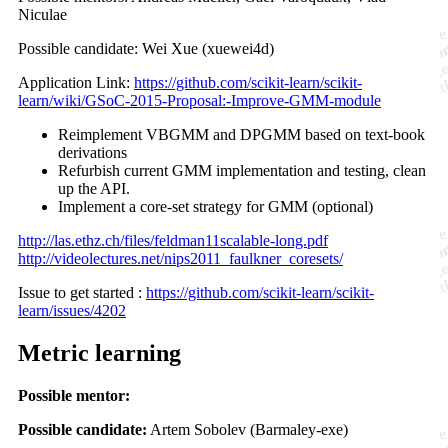
Niculae
Possible candidate: Wei Xue (xuewei4d)
Application Link:
https://github.com/scikit-learn/scikit-
learn/wiki/GSoC-2015-Proposal:-Improve-GMM-module
Reimplement VBGMM and DPGMM based on text-book
derivations
Refurbish current GMM implementation and testing, clean
up the API.
Implement a core-set strategy for GMM (optional)
http://las.ethz.ch/files/feldman11scalable-long.pdf
http://videolectures.net/nips2011_faulkner_coresets/
Issue to get started :
https://github.com/scikit-learn/scikit-
learn/issues/4202
Metric learning
Possible mentor:
Possible candidate:
Artem Sobolev (Barmaley-exe)