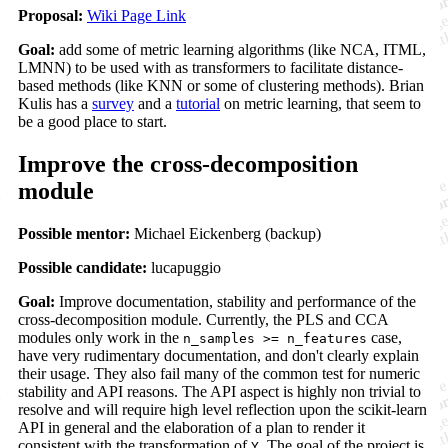
Proposal:
Wiki Page Link
Goal:
add some of metric learning algorithms (like NCA, ITML,
LMNN) to be used with as transformers to facilitate distance-
based methods (like KNN or some of clustering methods). Brian
Kulis has a
survey
and a
tutorial
on metric learning, that seem to
be a good place to start.
Improve the cross-decomposition
module
Possible mentor:
Michael Eickenberg (backup)
Possible candidate:
lucapuggio
Goal:
Improve documentation, stability and performance of the
cross-decomposition module. Currently, the PLS and CCA
modules only work in the
case,
n_samples >= n_features
have very rudimentary documentation, and don't clearly explain
their usage. They also fail many of the common test for numeric
stability and API reasons. The API aspect is highly non trivial to
resolve and will require high level reflection upon the scikit-learn
API in general and the elaboration of a plan to render it
consistent with the transformation of
. The goal of the project is
Y