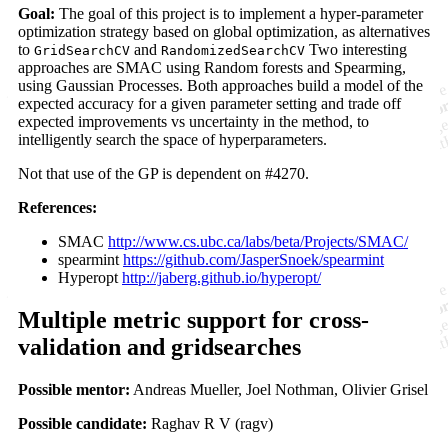
Goal:
The goal of this project is to implement a hyper-parameter
optimization strategy based on global optimization, as alternatives
to
and
Two interesting
GridSearchCV
RandomizedSearchCV
approaches are SMAC using Random forests and Spearming,
using Gaussian Processes. Both approaches build a model of the
expected accuracy for a given parameter setting and trade off
expected improvements vs uncertainty in the method, to
intelligently search the space of hyperparameters.
Not that use of the GP is dependent on #4270.
References:
SMAC
http://www.cs.ubc.ca/labs/beta/Projects/SMAC/
spearmint
https://github.com/JasperSnoek/spearmint
Hyperopt
http://jaberg.github.io/hyperopt/
Multiple metric support for cross-
validation and gridsearches
Possible mentor:
Andreas Mueller, Joel Nothman, Olivier Grisel
Possible candidate:
Raghav R V (ragv)