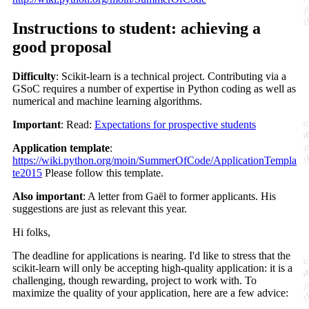
Instructions to student: achieving a
good proposal
Difficulty
: Scikit-learn is a technical project. Contributing via a
GSoC requires a number of expertise in Python coding as well as
numerical and machine learning algorithms.
Important
: Read:
Expectations for prospective students
Application template
:
https://wiki.python.org/moin/SummerOfCode/ApplicationTempla
te2015
Please follow this template.
Also important
: A letter from Gaël to former applicants. His
suggestions are just as relevant this year.
Hi folks,
The deadline for applications is nearing. I'd like to stress that the
scikit-learn will only be accepting high-quality application: it is a
challenging, though rewarding, project to work with. To
maximize the quality of your application, here are a few advice: