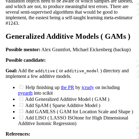
validation objects need to be aware of which samples are labeled,
and which are not, to produce meaningful test errors. There are
several semi-supervised algorithms that would be good to
implement, the easiest being a self-taught learning meta-estimator
#1243.
Generalized Additive Models ( GAMs )
Possible mentor:
Alex Gramfort, Michael Eickenberg (backup)
Possible candidate:
Goal:
Add the
( or
) directory and
additive
additive_model
implement a few additive models.
Help finishing up
the PR
by
jcrudy
on including
pyearth
into scikit
Add Generalized Additive Model ( GAM )
Add SpAM ( Sparse Additive Model )
Add GAMLSS ( GAM for Location Scale and Shape )
Add LISO ( LASSO ISOtone for High Dimensional
Additive Isotonic Regression)
References: