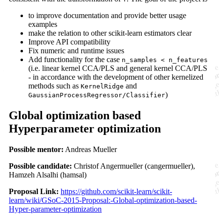
to improve documentation and provide better usage
examples
make the relation to other scikit-learn estimators clear
Improve API compatibility
Fix numeric and runtime issues
Add functionality for the case
n_samples < n_features
(i.e. linear kernel CCA/PLS and general kernel CCA/PLS
- in accordance with the development of other kernelized
methods such as
and
KernelRidge
)
GaussianProcessRegressor/Classifier
Global optimization based
Hyperparameter optimization
Possible mentor:
Andreas Mueller
Possible candidate:
Christof Angermueller (cangermueller),
Hamzeh Alsalhi (hamsal)
Proposal Link:
https://github.com/scikit-learn/scikit-
learn/wiki/GSoC-2015-Proposal:-Global-optimization-based-
Hyper-parameter-optimization