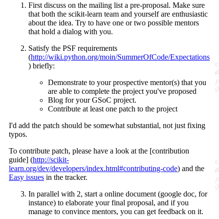
First discuss on the mailing list a pre-proposal. Make sure
that both the scikit-learn team and yourself are enthusiastic
about the idea. Try to have one or two possible mentors
that hold a dialog with you.
Satisfy the PSF requirements
(
http://wiki.python.org/moin/SummerOfCode/Expectations
) briefly:
Demonstrate to your prospective mentor(s) that you
are able to complete the project you've proposed
Blog for your GSoC project.
Contribute at least one patch to the project
I'd add the patch should be somewhat substantial, not just fixing
typos.
To contribute patch, please have a look at the [contribution
guide] (
http://scikit-
learn.org/dev/developers/index.html#contributing-code
) and the
Easy issues
in the tracker.
In parallel with 2, start a online document (google doc, for
instance) to elaborate your final proposal, and if you
manage to convince mentors, you can get feedback on it.