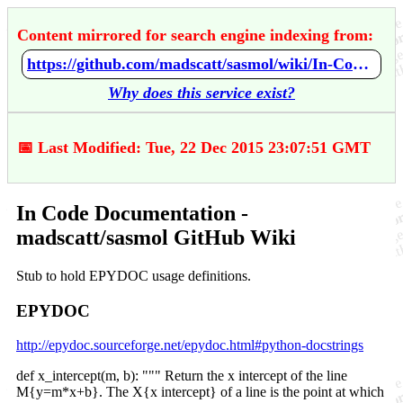
Content mirrored for search engine indexing from:
https://github.com/madscatt/sasmol/wiki/In-Code-Documentation
Why does this service exist?
📅 Last Modified: Tue, 22 Dec 2015 23:07:51 GMT
In Code Documentation -
madscatt/sasmol GitHub Wiki
Stub to hold EPYDOC usage definitions.
EPYDOC
http://epydoc.sourceforge.net/epydoc.html#python-docstrings
def x_intercept(m, b): """ Return the x intercept of the line
M{y=m*x+b}. The X{x intercept} of a line is the point at which