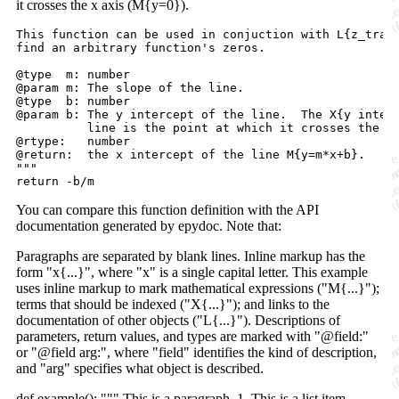
it crosses the x axis (M{y=0}).
This function can be used in conjuction with L{z_trans
find an arbitrary function's zeros.

@type  m: number

@param m: The slope of the line.

@type  b: number

@param b: The y intercept of the line.  The X{y interc
          line is the point at which it crosses the y 
@rtype:   number

@return:  the x intercept of the line M{y=m*x+b}.

"""

You can compare this function definition with the API
documentation generated by epydoc. Note that:
Paragraphs are separated by blank lines. Inline markup has the
form "x{...}", where "x" is a single capital letter. This example
uses inline markup to mark mathematical expressions ("M{...}");
terms that should be indexed ("X{...}"); and links to the
documentation of other objects ("L{...}"). Descriptions of
parameters, return values, and types are marked with "@field:"
or "@field arg:", where "field" identifies the kind of description,
and "arg" specifies what object is described.
def example(): """ This is a paragraph. 1. This is a list item. -