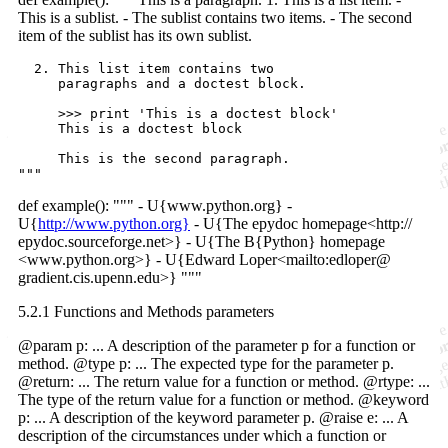
This is a sublist. - The sublist contains two items. - The second
item of the sublist has its own sublist.
  2. This list item contains two

     paragraphs and a doctest block.

     >>> print 'This is a doctest block'

     This is a doctest block

     This is the second paragraph.

def example(): """ - U{www.python.org} -
U{
http://www.python.org}
- U{The epydoc homepage<http://
epydoc.sourceforge.net>} - U{The B{Python} homepage
<www.python.org>} - U{Edward Loper<mailto:edloper@
gradient.cis.upenn.edu>} """
5.2.1 Functions and Methods parameters
@param p: ... A description of the parameter p for a function or
method. @type p: ... The expected type for the parameter p.
@return: ... The return value for a function or method. @rtype: ...
The type of the return value for a function or method. @keyword
p: ... A description of the keyword parameter p. @raise e: ... A
description of the circumstances under which a function or