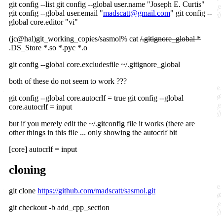
git config --list git config --global user.name "Joseph E. Curtis"
git config --global user.email "
madscatt@gmail.com
" git config --
global core.editor "vi"
(jc@hal)git_working_copies/sasmol% cat
/.gitignore_global *
.DS_Store *.so *.pyc *.o
git config --global core.excludesfile ~/.gitignore_global
both of these do not seem to work ???
git config --global core.autocrlf = true git config --global
core.autocrlf = input
but if you merely edit the ~/.gitconfig file it works (there are
other things in this file ... only showing the autocrlf bit
[core] autocrlf = input
cloning
git clone
https://github.com/madscatt/sasmol.git
git checkout -b add_cpp_section