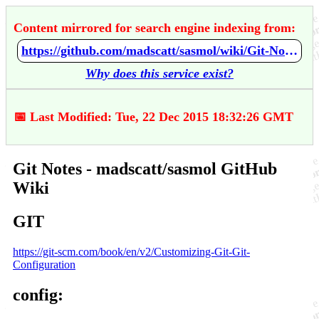
Content mirrored for search engine indexing from:
https://github.com/madscatt/sasmol/wiki/Git-Notes
Why does this service exist?
📅 Last Modified: Tue, 22 Dec 2015 18:32:26 GMT
Git Notes - madscatt/sasmol GitHub
Wiki
GIT
https://git-scm.com/book/en/v2/Customizing-Git-Git-
Configuration
config: