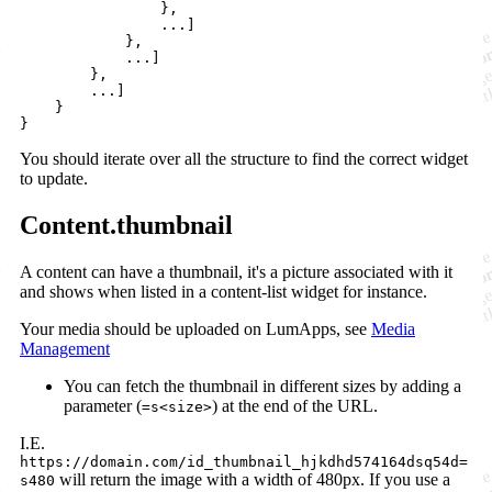
                },

...
]

            },

...
]

        },

...
]

    }

}
You should iterate over all the structure to find the correct widget
to update.
Content.thumbnail
A content can have a thumbnail, it's a picture associated with it
and shows when listed in a content-list widget for instance.
Your media should be uploaded on LumApps, see
Media
Management
You can fetch the thumbnail in different sizes by adding a
parameter (
) at the end of the URL.
=s<size>
I.E.
https://domain.com/id_thumbnail_hjkdhd574164dsq54d=
will return the image with a width of 480px. If you use a
s480