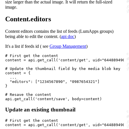
size larger than the actual image. It will return the full-sized
image.
Content.editors
Content editors contains the list of feeds (LumApps groups)
being able to edit the content. (
api doc
)
It's a list if feeds id ( see
Group Management
)
# First get the content
content
=
api
.
get_call
(
'content/get'
, 
uid
=
"6448894901
# Update the thumbnail field by the media blob key
content
=
 {

  ...

"editors"
: [
"1234567890"
, 
"0987654321"
]

}

# Resave the content
api
.
get_call
(
'content/save'
, 
body
=
content
)
Update an existing thumbnail
# First get the content
content
=
api
.
get_call
(
'content/get'
, 
uid
=
"6448894901