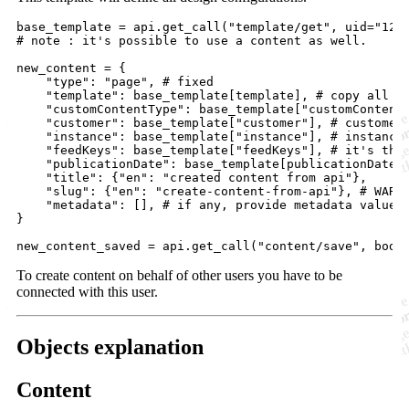
base_template
=
api
.
get_call
(
"template/get"
, 
uid
=
"123
# note : it's possible to use a content as well.
new_content
=
 {

"type"
: 
"page"
, 
# fixed
"template"
: 
base_template
[
template
], 
# copy all t
"customContentType"
: 
base_template
[
"customContent
"customer"
: 
base_template
[
"customer"
], 
# customer
"instance"
: 
base_template
[
"instance"
], 
# instance
"feedKeys"
: 
base_template
[
"feedKeys"
], 
# it's the
"publicationDate"
: 
base_template
[
publicationDate
],
"title"
: {
"en"
: 
"created content from api"
},

"slug"
: {
"en"
: 
"create-content-from-api"
}, 
# WARN
"metadata"
: [], 
# if any, provide metadata value 
}

new_content_saved
=
api
.
get_call
(
"content/save"
, 
body
To create content on behalf of other users you have to be
connected with this user.
Objects explanation
Content