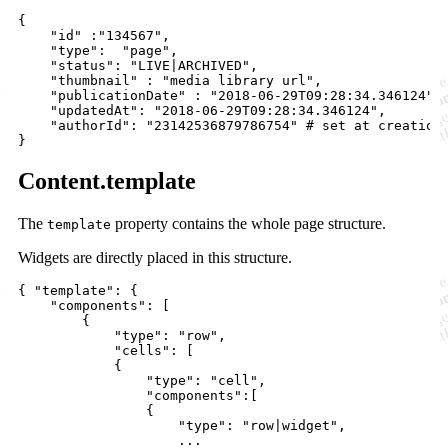
{

"id"
 :
"134567"
,

"type"
:  
"page"
,

"status"
: 
"LIVE|ARCHIVED"
,

"thumbnail"
 : 
"media library url"
,

"publicationDate"
 : 
"2018-06-29T09:28:34.346124"
,

"updatedAt"
: 
"2018-06-29T09:28:34.346124"
,

"authorId"
: 
"23142536879786754"
# set at creation
}
Content.template
The
property contains the whole page structure.
template
Widgets are directly placed in this structure.
{ 
"template"
: {

"components"
: [

        {

"type"
: 
"
row
"
,

"cells"
: [

            {

"type"
: 
"
cell
"
,

"components"
:[

                {

"type"
: 
"
row|widget
"
,

...