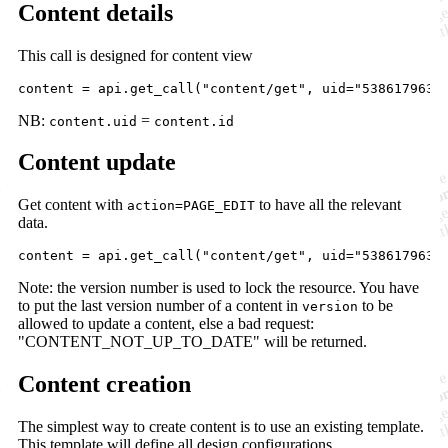
Content details
This call is designed for content view
content
=
api
.
get_call
(
"content/get"
, 
uid
=
"5386179638
NB:
=
content.uid
content.id
Content update
Get content with
to have all the relevant
action=PAGE_EDIT
data.
content
=
api
.
get_call
(
"content/get"
, 
uid
=
"5386179638
Note: the version number is used to lock the resource. You have
to put the last version number of a content in
to be
version
allowed to update a content, else a bad request:
"CONTENT_NOT_UP_TO_DATE" will be returned.
Content creation
The simplest way to create content is to use an existing template.
This template will define all design configurations.