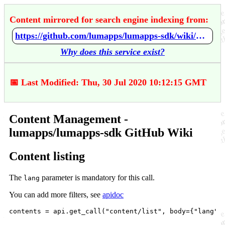
Content mirrored for search engine indexing from:
https://github.com/lumapps/lumapps-sdk/wiki/Content-Management
Why does this service exist?
📅 Last Modified: Thu, 30 Jul 2020 10:12:15 GMT
Content Management -
lumapps/lumapps-sdk GitHub Wiki
Content listing
The
parameter is mandatory for this call.
lang
You can add more filters, see
apidoc
contents
=
api
.
get_call
(
"content/list"
, 
body
=
{
"lang"
: