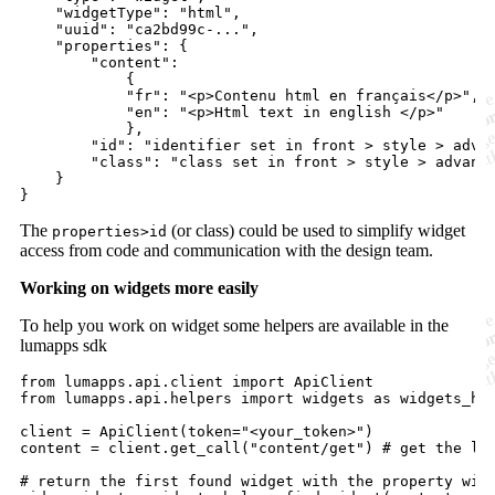
"widgetType"
: 
"
html
"
,

"uuid"
: 
"
ca2bd99c-...
"
,

"properties"
: {

"content"
:

            {

"fr"
: 
"
<p>Contenu html en français</p>
"
,

"en"
: 
"
<p>Html text in english </p>
"
            },

"id"
: 
"
identifier set in front > style > adva
"class"
: 
"
class set in front > style > advanc
    }

}
The
(or class) could be used to simplify widget
properties>id
access from code and communication with the design team.
Working on widgets more easily
To help you work on widget some helpers are available in the
lumapps sdk
from
lumapps
.
api
.
client
import
ApiClient
from
lumapps
.
api
.
helpers
import
widgets
as
widgets_he
client
=
ApiClient
(
token
=
"<your_token>"
content
=
client
.
get_call
(
"content/get"
) 
# get the lu
# return the first found widget with the property wid