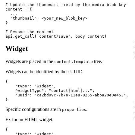
# Update the thumbnail field by the media blob key
content
=
 {

  ...

"thumbnail"
: 
<
your_new_blob_key
>
}

# Resave the content
api
.
get_call
(
'content/save'
, 
body
=
content
)
Widget
Widgets are placed in the
tree.
content.template
Widgets can be identified by their UUID
{

"type"
: 
"
widget
"
,

"widgetType"
: 
"
contact|html|...
"
,

"uuid"
: 
"
ca2bd99c-7b7e-11e8-8255-abba20e0e453
"
,

}
Specific configurations are in
.
properties
Ex for an HTML widget:
{

"type"
: 
"
widget
"
,
