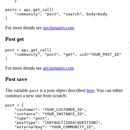
    }

posts
=
api
.
get_call
(

"community"
, 
"post"
, 
"search"
, 
body
=
body
)
For more details see
api.lumapps.com
Post get
post
=
api
.
get_call
(

"community"
, 
"post"
, 
"get"
, 
uid
=
"YOUR_POST_ID"
)
For more details see
api.lumapps.com
Post save
The variable
is a json object described
here
. You can either
post
construct a new one from scratch:
post
=
 {

"customer"
: 
"YOUR_CUSTOMER_ID"
,

"instance"
: 
"YOUR_INSTANCE_ID"
,

"type"
: 
"post"
,

"postType"
: 
"[DEFAULT|IDEA|QUESTION]"
,

"externalKey"
: 
"YOUR_COMMUNITY_ID"
,
