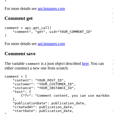
)
For more details see
api.lumapps.com
Comment get
comment
=
api
.
get_call
(

"comment"
, 
"get"
, 
uid
=
"YOUR_COMMENT_ID"
)
For more details see
api.lumapps.com
Comment save
The variable
is a json object described
here
. You can
comment
either construct a new one from scratch:
comment
=
 {

"content"
: 
"YOUR_POST_ID"
,

"customer"
: 
"YOUR_CUSTOMER_ID"
,

"instance"
: 
"YOUR_INSTANCE_ID"
,

"text"
: {

        {
"fr"
: 
"Comment content, you can use markdown
    },

"publicationDate"
: 
publication_date
,

"createdAt"
: 
publication_date
,

"startDate"
: 
publication_date
,
