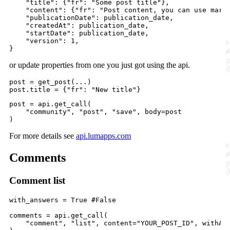
"title"
: {
"fr"
: 
"Some post title"
},

"content"
: {
"fr"
: 
"Post content, you can use mark
"publicationDate"
: 
publication_date
,

"createdAt"
: 
publication_date
,

"startDate"
: 
publication_date
,

"version"
: 
1
,

}
or update properties from one you just got using the api.
post
=
get_post
post
.
title
=
 {
"fr"
: 
"New title"
}
post
=
api
.
get_call
(

"community"
, 
"post"
, 
"save"
, 
body
=
post
)
For more details see
api.lumapps.com
Comments
Comment list
with_answers
=
True
#False
comments
=
api
.
get_call
(

"comment"
, 
"list"
, 
content
=
"YOUR_POST_ID"
, 
withAn