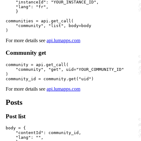
"instanceId"
: 
"YOUR_INSTANCE_ID"
, 

"lang"
: 
"fr"
,

    }

communities
=
api
.
get_call
(

"community"
, 
"list"
, 
body
=
body
)
For more details see
api.lumapps.com
Community get
community
=
api
.
get_call
(

"community"
, 
"get"
, 
uid
=
"YOUR_COMMUNITY_ID"
community_id
=
community
.
get
(
"uid"
)
For more details see
api.lumapps.com
Posts
Post list
body
=
 {

"contentId"
: 
community_id
, 

"lang"
: 
""
,
