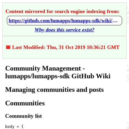
Content mirrored for search engine indexing from:
https://github.com/lumapps/lumapps-sdk/wiki/Community-Management
Why does this service exist?
📅 Last Modified: Thu, 31 Oct 2019 10:36:21 GMT
Community Management -
lumapps/lumapps-sdk GitHub Wiki
Managing communities and posts
Communities
Community list
body
=
 {
