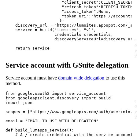
                       "client_secret":CLIENT_SECRET,

                       "refresh_token":REFRESH_TOKEN,

                       "access_token":None,

                       "token_uri":"https://accounts.g
                      })

    discovery_url = "https://lumsites.appspot.com/_ah/
    service = build("lumsites", "v1",

                    credentials=credentials,

                    discoveryServiceUrl=discovery_url)
    return service

Service account with GSuite delegation
Service account must have
domain wide delegation
to use this
method.
from google.oauth2 import service_account

from googleapiclient.discovery import build

import json

scopes = ["https://www.googleapis.com/auth/userinfo.em
email = "EMAIL_TO_USE_WITH_DELEGATION"

def build_lumapps_service():

    # A / create credential with the service account
