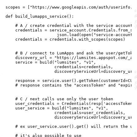
scopes = ["https://www.googleapis.com/auth/userinfo.em
def build_lumapps_service():

    # A / create credential with the service account o
    credentials = service_account.Credentials.from_ser
                     json.load(open("service-account.j
    credentials = credentials.with_scopes(scopes)

    # B / connect to LumApps and ask the user/getToken
    discovery_url = "https://lumsites.appspot.com/_ah/
    service = build("lumsites", "v1",

                    credentials=credentials,

                    discoveryServiceUrl=discovery_url)
    response = service.user().getToken(customerId=CUS
    # response contains the "accessToken" and "expires
    # C / next calls use only the user token 

    user_credentials = Credentials(resp['accessToken']
    user_service = build("lumsites", "v1",

                    credentials=user_credentials,

                    discoveryServiceUrl=discovery_url)
    # ex user_service.user().get() will return the use
    # it's also possible to use 
