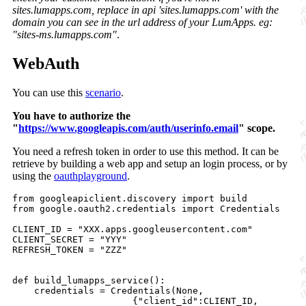
sites.lumapps.com, replace in api 'sites.lumapps.com' with the
domain you can see in the url address of your LumApps. eg:
"sites-ms.lumapps.com"
.
WebAuth
You can use this
scenario
.
You have to authorize the
"
https://www.googleapis.com/auth/userinfo.email
" scope.
You need a refresh token in order to use this method. It can be
retrieve by building a web app and setup an login process, or by
using the
oauthplayground
.
from googleapiclient.discovery import build

from google.oauth2.credentials import Credentials

CLIENT_ID = "XXX.apps.googleusercontent.com"

CLIENT_SECRET = "YYY"

REFRESH_TOKEN = "ZZZ"

def build_lumapps_service():

    credentials = Credentials(None, 

                      {"client_id":CLIENT_ID,
