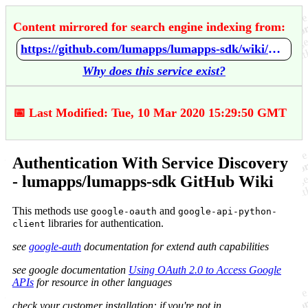
Content mirrored for search engine indexing from:
https://github.com/lumapps/lumapps-sdk/wiki/Authentication-With-Service-Discovery
Why does this service exist?
📅 Last Modified: Tue, 10 Mar 2020 15:29:50 GMT
Authentication With Service Discovery
- lumapps/lumapps-sdk GitHub Wiki
This methods use
and
google-oauth
google-api-python-
libraries for authentication.
client
see
google-auth
documentation for extend auth capabilities
see google documentation
Using OAuth 2.0 to Access Google
APIs
for resource in other languages
check your customer installation: if you're not in