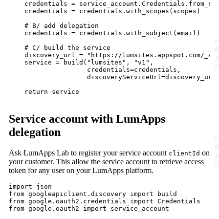
    credentials = service_account.Credentials.from_ser
    credentials = credentials.with_scopes(scopes)

    # B/ add delegation

    credentials = credentials.with_subject(email) 

    # C/ build the service

    discovery_url = "https://lumsites.appspot.com/_ah/
    service = build("lumsites", "v1",

                    credentials=credentials,

                    discoveryServiceUrl=discovery_url)
    return service

Service account with LumApps
delegation
Ask LumApps Lab to register your service account
on
clientId
your customer. This allow the service account to retrieve access
token for any user on your LumApps platform.
import json

from googleapiclient.discovery import build

from google.oauth2.credentials import Credentials

from google.oauth2 import service_account
