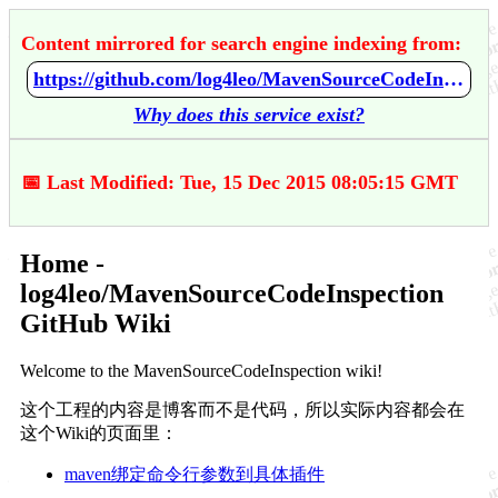
Content mirrored for search engine indexing from:
https://github.com/log4leo/MavenSourceCodeInspection/wiki/Home
Why does this service exist?
📅 Last Modified: Tue, 15 Dec 2015 08:05:15 GMT
Home -
log4leo/MavenSourceCodeInspection
GitHub Wiki
Welcome to the MavenSourceCodeInspection wiki!
这个工程的内容是博客而不是代码，所以实际内容都会在
这个Wiki的页面里：
maven绑定命令行参数到具体插件