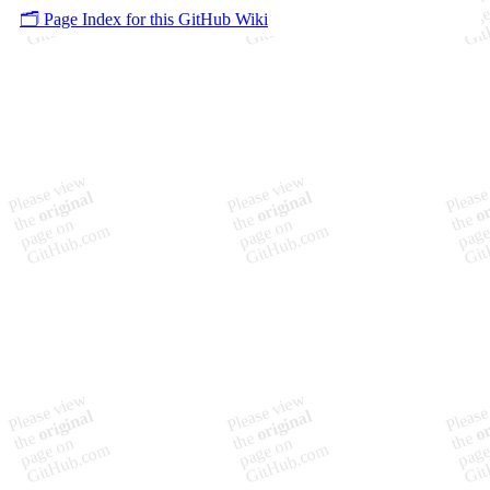
🗂️ Page Index for this GitHub Wiki