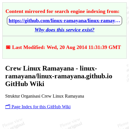
Content mirrored for search engine indexing from:
https://github.com/linux-ramayana/linux-ramayana.github.io/wiki/Crew-Linux-Ramayana
Why does this service exist?
📅 Last Modified: Wed, 20 Aug 2014 11:31:39 GMT
Crew Linux Ramayana - linux-
ramayana/linux-ramayana.github.io
GitHub Wiki
Struktur Organisasi Crew Linux Ramayana
🗂️ Page Index for this GitHub Wiki