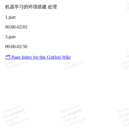
机器学习的环境搭建 处理
1.part
00:00-02:03
3.part
00:00-02:56
🗂️ Page Index for this GitHub Wiki