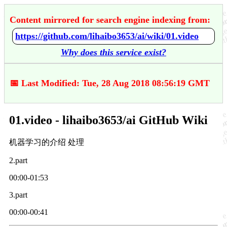
Content mirrored for search engine indexing from:
https://github.com/lihaibo3653/ai/wiki/01.video
Why does this service exist?
📅 Last Modified: Tue, 28 Aug 2018 08:56:19 GMT
01.video - lihaibo3653/ai GitHub Wiki
机器学习的介绍 处理
2.part
00:00-01:53
3.part
00:00-00:41