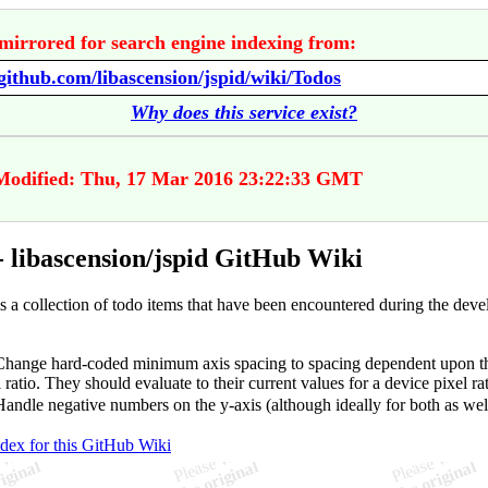
mirrored for search engine indexing from:
/github.com/libascension/jspid/wiki/Todos
Why does this service exist?
Modified: Thu, 17 Mar 2016 23:22:33 GMT
- libascension/jspid GitHub Wiki
is a collection of todo items that have been encountered during the dev
hange hard-coded minimum axis spacing to spacing dependent upon th
 ratio. They should evaluate to their current values for a device pixel rat
andle negative numbers on the y-axis (although ideally for both as wel
ndex for this GitHub Wiki