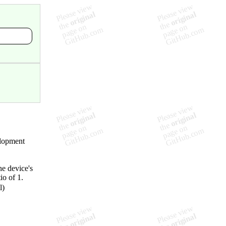
elopment
e device's
io of 1.
l)