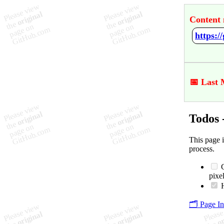
Content 
https:/
📅 Last 
Todos 
This page 
process.
C
pixel
H
🗂️ Page I