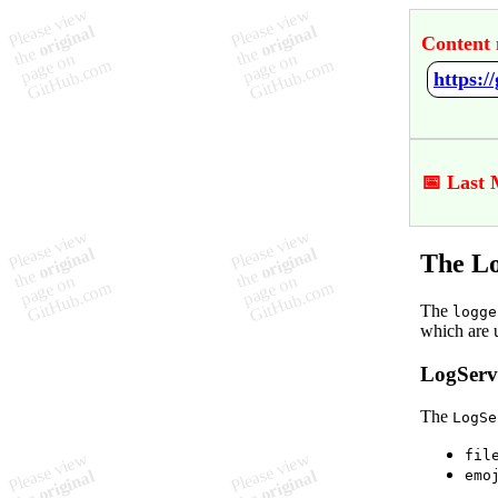
Content 
https:/
📅 Last 
The Lo
The
logge
which are 
LogServi
The
LogSe
fil
emo