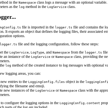
thod in the
class logs a message with an optional variable. 
Namespace
eters as the
method in the
class.
log
LogService
gger...
file is imported in the
file and contains the l
ngConfig.ts
logger.ts
on. It exports an object that defines the logging files, their associated e
guration options.
file and the logging configuration, follow these steps:
logger.ts
rt the
,
, and
from the
file
LogService
LogType
Namespace
logger.ts
te an instance of the
or
class, providing the n
LogService
Namespace
meters.
the
method of the created instance to log messages with optional va
log
new logging areas, you can:
new entries to the
object in the
LoggingConfig.files
loggingConf
ifying the filename and emoji.
te new instances of the
or
class with the appro
LogService
Namespace
meters.
o configure the logging options in the
prop
LoggingConfig.content
ch parts of the log are included.