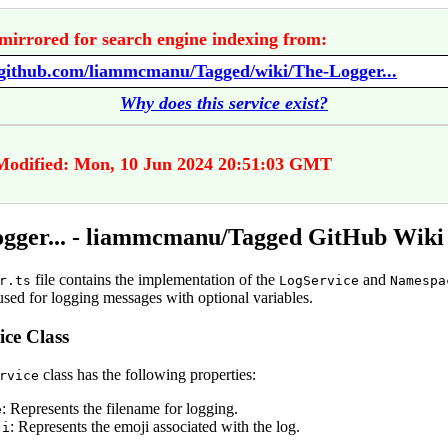
mirrored for search engine indexing from:
/github.com/liammcmanu/Tagged/wiki/The-Logger...
Why does this service exist?
Modified: Mon, 10 Jun 2024 20:51:03 GMT
gger... - liammcmanu/Tagged GitHub Wiki
file contains the implementation of the
and
r.ts
LogService
Namespa
used for logging messages with optional variables.
ce Class
class has the following properties:
rvice
: Represents the filename for logging.
e
: Represents the emoji associated with the log.
ji