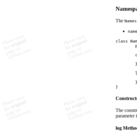
Namespa
The
Names
nam
class Nam
	private namespace: string;

	constructor(namespace: string) {

		// Constructor 
	}

	log(type: LogType, msg: string, variable?: string): void {

		// Log method 
	}

Construct
The constr
parameter i
log Metho