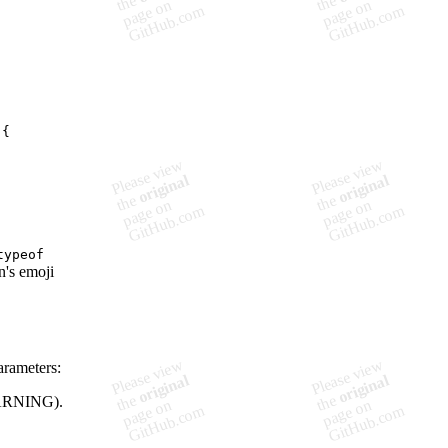
typeof
n's emoji
arameters:
WARNING).