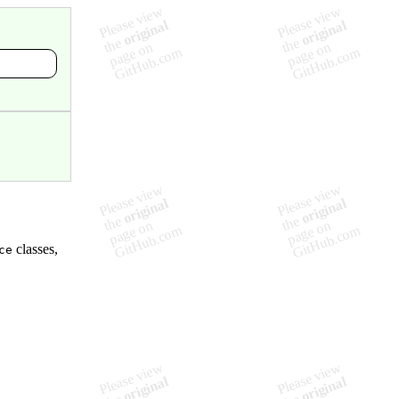
classes,
ce