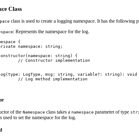
ce Class
class is used to create a logging namespace. It has the following p
pace
: Represents the namespace for the log.
espace
espace {

implementation

implementation

or
uctor of the
class takes a
parameter of type
Namespace
namespace
str
s used to set the namespace for the log.
d