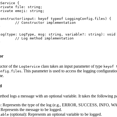
Service {

implementation

implementation

or
uctor of the
class takes an input parameter of type
LogService
keyof 
. This parameter is used to access the logging configuratio
onfig.files
me.
d
thod logs a message with an optional variable. It takes the following p
: Represents the type of the log (e.g., ERROR, SUCCESS, INFO, 
e
: Represents the message to be logged.
(optional): Represents an optional variable to be logged.
iable