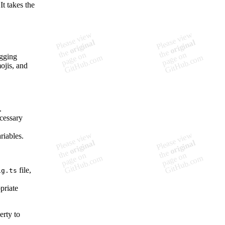
It takes the
ogging
mojis, and
.
ecessary
riables.
file,
ig.ts
priate
erty to