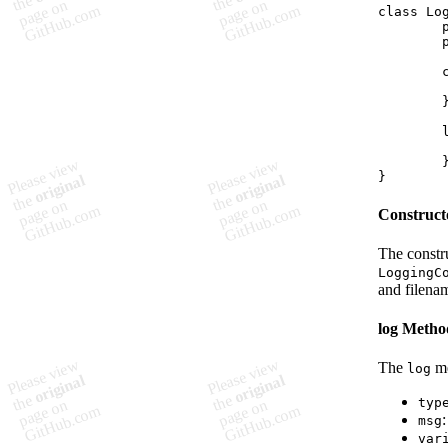
class Log
	private file: string;

	private emoji: string;

	constructor(input: keyof typeof LoggingConfig.files) {

		// Constructor 
	}

	log(type: LogType, msg: string, variable?: string): void {

		// Log method 
	}

Construct
The constr
LoggingC
and filena
log Metho
The
me
log
typ
msg
var