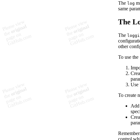
The
me
log
same param
The Lo
The
loggi
configurati
other confi
To use the
Impo
Crea
para
Use 
To create 
Add 
spec
Crea
para
Remember t
control whi