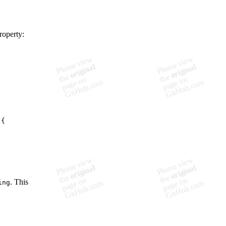
roperty:
. This
ing