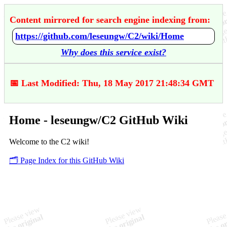
Content mirrored for search engine indexing from:
https://github.com/leseungw/C2/wiki/Home
Why does this service exist?
📅 Last Modified: Thu, 18 May 2017 21:48:34 GMT
Home - leseungw/C2 GitHub Wiki
Welcome to the C2 wiki!
🗂️ Page Index for this GitHub Wiki