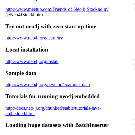
http://www.meetup.com/Friends-of-Neo4j-Stockholm/
@Neo4JStockholm
Try out neo4j with zero start up time
http://www.neo4j.org/learn/try
Local installation
http://www.neo4j.org/install
Sample data
http://www.neo4j.org/develop/example_data
Tutorials for running neo4j embedded
http://docs.neo4j.org/chunked/stable/tutorials-java-
embedded.html
Loading huge datasets with BatchInserter