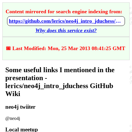
Content mirrored for search engine indexing from:
https://github.com/lerics/neo4j_intro_jduchess/wiki/Some-useful-links-I-mentioned-in-the-presentation
Why does this service exist?
📅 Last Modified: Mon, 25 Mar 2013 08:41:25 GMT
Some useful links I mentioned in the
presentation -
lerics/neo4j_intro_jduchess GitHub
Wiki
neo4j twiiter
@neo4j
Local meetup