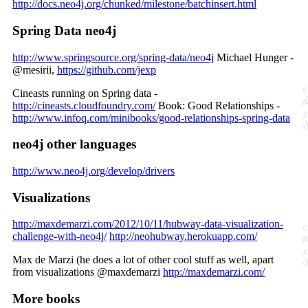
http://docs.neo4j.org/chunked/milestone/batchinsert.html
Spring Data neo4j
http://www.springsource.org/spring-data/neo4j
Michael Hunger -
@mesirii,
https://github.com/jexp
Cineasts running on Spring data -
http://cineasts.cloudfoundry.com/
Book: Good Relationships -
http://www.infoq.com/minibooks/good-relationships-spring-data
neo4j other languages
http://www.neo4j.org/develop/drivers
Visualizations
http://maxdemarzi.com/2012/10/11/hubway-data-visualization-
challenge-with-neo4j/
http://neohubway.herokuapp.com/
Max de Marzi (he does a lot of other cool stuff as well, apart
from visualizations @maxdemarzi
http://maxdemarzi.com/
More books