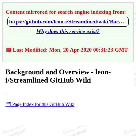
Content mirrored for search engine indexing from:
https://github.com/leon-i/Streamlined/wiki/Background-and-Overview
Why does this service exist?
📅 Last Modified: Mon, 20 Apr 2020 00:31:23 GMT
Background and Overview - leon-
i/Streamlined GitHub Wiki
.
🗂️ Page Index for this GitHub Wiki