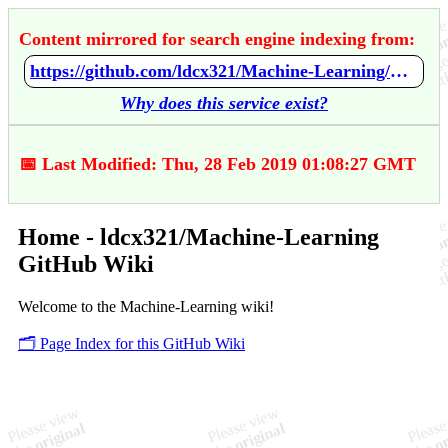
Content mirrored for search engine indexing from:
https://github.com/ldcx321/Machine-Learning/wiki/Home
Why does this service exist?
📅 Last Modified: Thu, 28 Feb 2019 01:08:27 GMT
Home - ldcx321/Machine-Learning
GitHub Wiki
Welcome to the Machine-Learning wiki!
🗂️ Page Index for this GitHub Wiki