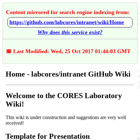
Content mirrored for search engine indexing from:
https://github.com/labcores/intranet/wiki/Home
Why does this service exist?
📅 Last Modified: Wed, 25 Oct 2017 01:44:03 GMT
Home - labcores/intranet GitHub Wiki
Welcome to the CORES Laboratory
Wiki!
This wiki is under construction and suggestions are very well
received!
Template for Presentation