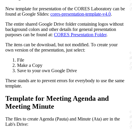
New template for presentation of the CORES Laboratory can be
found at Google Slides:
cores-presentation-template-v4.0
.
The entire shared Google Drive folder containing logos without
background colors and other details for general presentation
purposes can be found at:
CORES Presentation Folder
.
The itens can be download, but not modified. To create your
own version of the presentation, just select:
File
Make a Copy
Save to your own Google Drive
These stands are to prevent errors for everybody to use the same
template.
Template for Meeting Agenda and
Meeting Minute
The files to create Agenda (Pauta) and Minute (Ata) are in the
Lab's Drive: