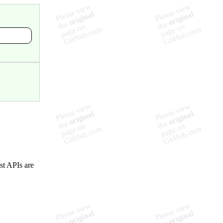
ost APIs are