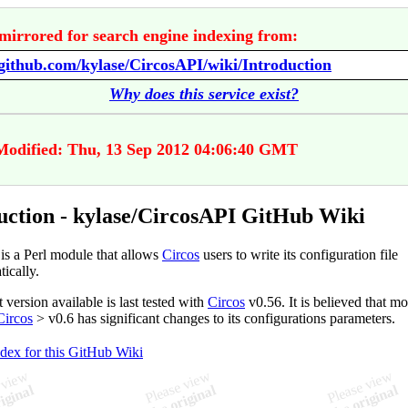
mirrored for search engine indexing from:
/github.com/kylase/CircosAPI/wiki/Introduction
Why does this service exist?
Modified: Thu, 13 Sep 2012 04:06:40 GMT
uction - kylase/CircosAPI GitHub Wiki
is a Perl module that allows
Circos
users to write its configuration file
ically.
 version available is last tested with
Circos
v0.56. It is believed that m
Circos
> v0.6 has significant changes to its configurations parameters.
ndex for this GitHub Wiki