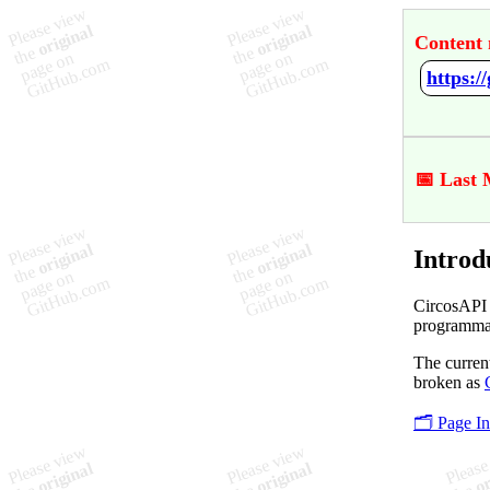
Content 
https:/
📅 Last 
Introd
CircosAPI 
programmat
The current
broken as
🗂️ Page I