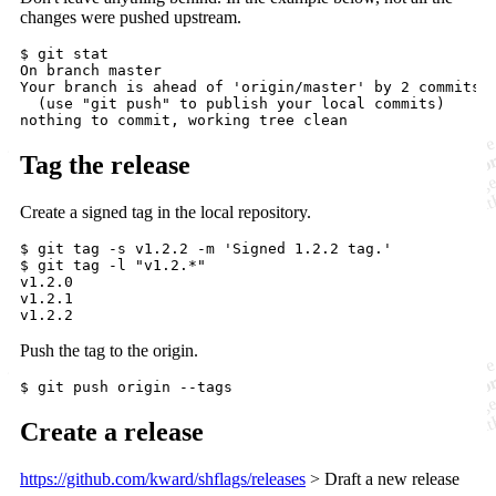
changes were pushed upstream.
$ git stat

On branch master

Your branch is ahead of 'origin/master' by 2 commits.

  (use "git push" to publish your local commits)

Tag the release
Create a signed tag in the local repository.
$ git tag -s v1.2.2 -m 'Signed 1.2.2 tag.'

$ git tag -l "v1.2.*"

v1.2.0

v1.2.1

Push the tag to the origin.
Create a release
https://github.com/kward/shflags/releases
> Draft a new release