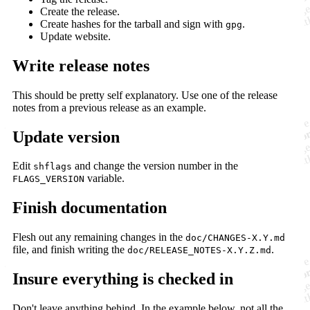
Create the release.
Create hashes for the tarball and sign with
.
gpg
Update website.
Write release notes
This should be pretty self explanatory. Use one of the release
notes from a previous release as an example.
Update version
Edit
and change the version number in the
shflags
variable.
FLAGS_VERSION
Finish documentation
Flesh out any remaining changes in the
doc/CHANGES-X.Y.md
file, and finish writing the
.
doc/RELEASE_NOTES-X.Y.Z.md
Insure everything is checked in
Don't leave anything behind. In the example below, not all the