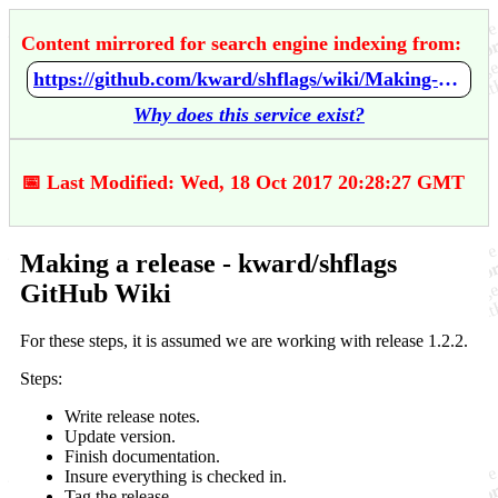
Content mirrored for search engine indexing from:
https://github.com/kward/shflags/wiki/Making-a-release
Why does this service exist?
📅 Last Modified: Wed, 18 Oct 2017 20:28:27 GMT
Making a release - kward/shflags
GitHub Wiki
For these steps, it is assumed we are working with release 1.2.2.
Steps:
Write release notes.
Update version.
Finish documentation.
Insure everything is checked in.
Tag the release.