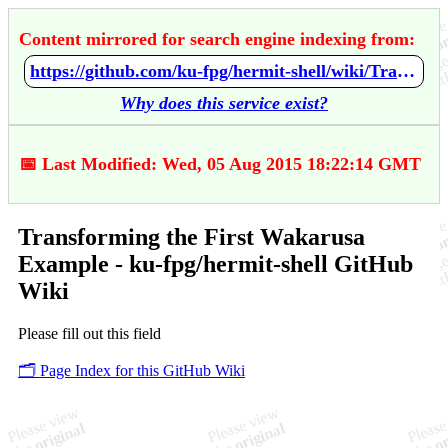
Content mirrored for search engine indexing from:
https://github.com/ku-fpg/hermit-shell/wiki/Transforming-the-First-Wakarusa-Example
Why does this service exist?
📅 Last Modified: Wed, 05 Aug 2015 18:22:14 GMT
Transforming the First Wakarusa
Example - ku-fpg/hermit-shell GitHub
Wiki
Please fill out this field
🗂️ Page Index for this GitHub Wiki