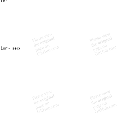
fter
tion> seconds
"