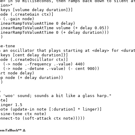
me> in 50 milliseconds, then ramps back down to silent a
tion>
"
:keys
 [volume delay duration]}]

node (
.createGain
 ctx)]

o
 (
.-gain
 node)

linearRampToValueAtTime
0
 delay)

linearRampToValueAtTime
 volume (
+
 delay 
0.05
))

linearRampToValueAtTime
0
 (
+
 delay duration)))

)

ne-tone
n an oscillator that plays starting at <delay> for <dura
:keys
 [cent delay duration]}]

node (
.createOscillator
 ctx)]

!
 (
->
 node .-frequency .-value) 
440
)

!
 (
->
 node .-detune .-value) (
-
 cent 
900
))

art
 node delay)

op
 node (
+
 delay duration))

)

o
a 'woo' sound; sounds a bit like a glass harp.
"
te]

linger 
1.5
note (
update-in
 note [
:duration
] * linger)]

(
sine-tone
 ctx note)

onnect-to
 (
soft-attack
 ctx note)))))
om Fallback** ⚠️