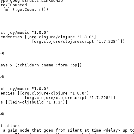
type
 goog.structs.LinkedMap

re/ICounted

t
 [m] (
.getCount
 m)))
ect
joy
/
music
"
1.0.0
"
pendencies
 [[org.clojure/clojure 
"
1.8.0
"
]

              [org.clojure/clojurescript 
"
1.7.228
"
]])
.3)
keys
 x [
:childern
:name
:form
:op
])
.4)
ect
joy
/
music
"
1.0.0
"
dencies
 [[org.clojure/clojure 
"
1.8.0
"
]

           [org.clojure/clojurescript 
"
1.7.228
"
]]

ns
 [[lein-cljsbuild 
"
1.1.3
"
]]
.6)
ft-attack
n a gain node that goes from silent at time <delay> up t