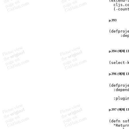
(
extend-
  cljs.co
  (
-coun
p.393
(
defproj
:de
        
p.394 (예제 13
(
select-
p.396 (예제 13
(
defproj
:depen
        
:plugi
p.397 (예제 13
(
defn
so
"
Retur