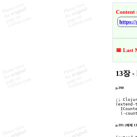
Content 
https:
📅 Last 
13장 - 
p.390
;
; Cloju

(
extend-
  ICounte
  (
-coun
p.391 (예제 13