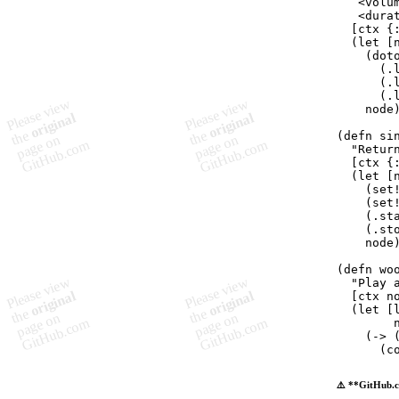
   <volu
   <dura

  [ctx {
  (
let
 [
    (
dot
      (
.
      (
.
      (
.
    node)
(
defn
si
"
Retur
  [ctx {
  (
let
 [
    (
set
    (
set
    (
.st
    (
.st
    node)
(
defn
wo
"
Play 
  [ctx no
  (
let
 [
        
    (
->
 
      (
c
⚠️ **GitHub.c