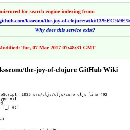
mirrored for search engine indexing from:
//github.com/ksseono/the-joy-of-clojure/wiki/13%EC%9E
Why does this service exist?
Modified: Tue, 07 Mar 2017 07:48:31 GMT
ksseono/the-joy-of-clojure GitHub Wiki
reScript r1835 src/cljs/cljs/core.cljs line 492
type
nil
d

t
 [_] 
0
))
.1)