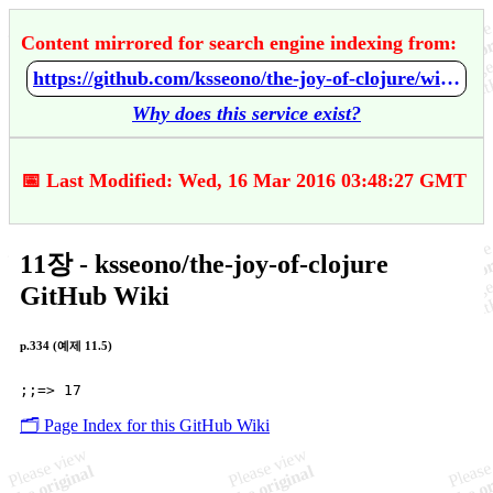
Content mirrored for search engine indexing from:
https://github.com/ksseono/the-joy-of-clojure/wiki/11%EC%9E%A5
Why does this service exist?
📅 Last Modified: Wed, 16 Mar 2016 03:48:27 GMT
11장 - ksseono/the-joy-of-clojure
GitHub Wiki
p.334 (예제 11.5)
🗂️ Page Index for this GitHub Wiki