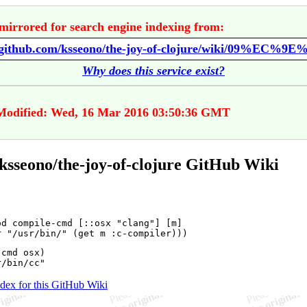
mirrored for search engine indexing from:
//github.com/ksseono/the-joy-of-clojure/wiki/09%EC%9E
Why does this service exist?
Modified: Wed, 16 Mar 2016 03:50:36 GMT
ksseono/the-joy-of-clojure GitHub Wiki
od compile-cmd [::osx "clang"] [m]

cmd osx)

ndex for this GitHub Wiki